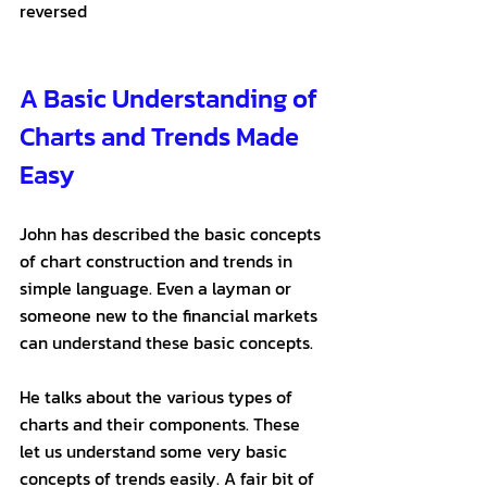
reversed
A Basic Understanding of 
Charts and Trends Made 
Easy
John has described the basic concepts 
of chart construction and trends in 
simple language. Even a layman or 
someone new to the financial markets 
can understand these basic concepts. 
He talks about the various types of 
charts and their components. These 
let us understand some very basic 
concepts of trends easily. A fair bit of 