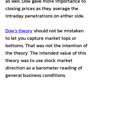
as well. Dow gave more importance to 
closing prices as they average the 
intraday penetrations on either side. 
Dow’s theory
 should not be mistaken 
to let you capture market tops or 
bottoms. That was not the intention of 
the theory. The intended value of this 
theory was to use stock market 
direction as a barometer reading of 
general business conditions. 