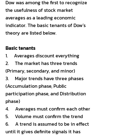
Dow was among the first to recognize 
the usefulness of stock market 
averages as a leading economic 
indicator. The basic tenants of Dow’s 
theory are listed below. 
Basic tenants 
1.     Averages discount everything 
2.     The market has three trends 
(Primary, secondary, and minor)
3.     Major trends have three phases 
(Accumulation phase, Public 
participation phase, and Distribution 
phase)
4.     Averages must confirm each other
5.     Volume must confirm the trend 
6.     A trend is assumed to be in effect 
until it gives definite signals it has 