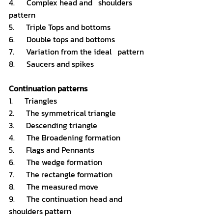
4.      Complex head and   shoulders 
pattern 
5.      Triple Tops and bottoms
6.      Double tops and bottoms
7.      Variation from the ideal   pattern 
8.      Saucers and spikes
Continuation patterns
1.      Triangles 
2.      The symmetrical triangle 
3.      Descending triangle 
4.      The Broadening formation 
5.      Flags and Pennants 
6.      The wedge formation 
7.      The rectangle formation 
8.      The measured move 
9.      The continuation head and   
shoulders pattern