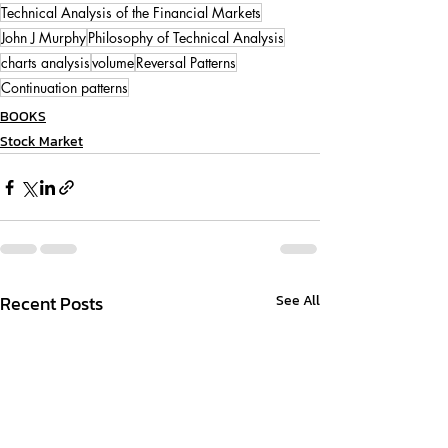
Technical Analysis of the Financial Markets
John J Murphy
Philosophy of Technical Analysis
charts analysis
volume
Reversal Patterns
Continuation patterns
BOOKS
Stock Market
Recent Posts
See All