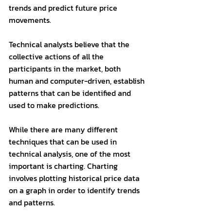
trends and predict future price 
movements. 
Technical analysts believe that the 
collective actions of all the 
participants in the market, both 
human and computer-driven, establish 
patterns that can be identified and 
used to make predictions.
While there are many different 
techniques that can be used in 
technical analysis, one of the most 
important is charting. Charting 
involves plotting historical price data 
on a graph in order to identify trends 
and patterns. 