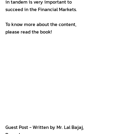
in tandem is very important to 
succeed in the Financial Markets.
To know more about the content, 
please read the book!
Guest Post - Written by Mr. Lal Bajaj, 