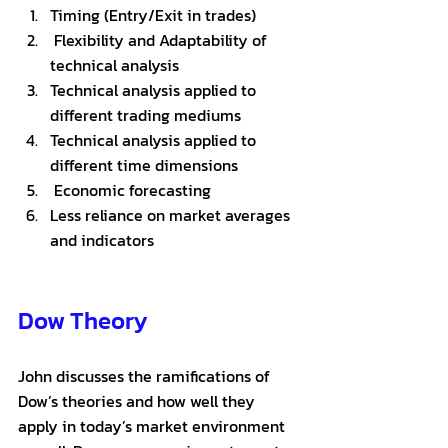
Timing (Entry/Exit in trades)
 Flexibility and Adaptability of 
technical analysis
Technical analysis applied to 
different trading mediums
Technical analysis applied to 
different time dimensions
 Economic forecasting
Less reliance on market averages 
and indicators
Dow Theory 
John discusses the ramifications of 
Dow’s theories and how well they 
apply in today’s market environment 