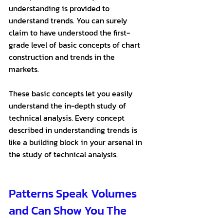
understanding is provided to 
understand trends. You can surely 
claim to have understood the first-
grade level of basic concepts of chart 
construction and trends in the 
markets. 
These basic concepts let you easily 
understand the in-depth study of 
technical analysis. Every concept 
described in understanding trends is 
like a building block in your arsenal in 
the study of technical analysis.
Patterns Speak Volumes 
and Can Show You The 