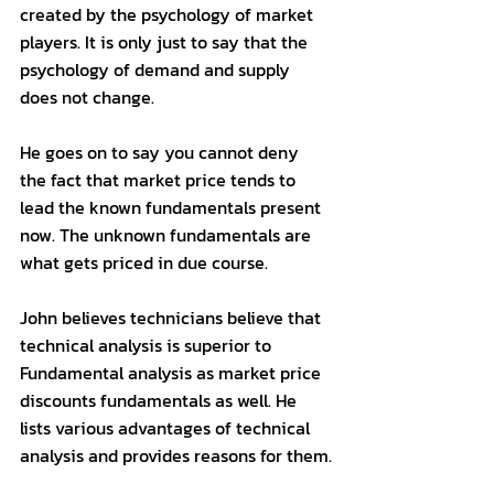
created by the psychology of market 
players. It is only just to say that the 
psychology of demand and supply 
does not change.
He goes on to say you cannot deny 
the fact that market price tends to 
lead the known fundamentals present 
now. The unknown fundamentals are 
what gets priced in due course. 
John believes technicians believe that 
technical analysis is superior to 
Fundamental analysis as market price 
discounts fundamentals as well. He 
lists various advantages of technical 
analysis and provides reasons for them.