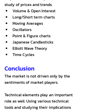
study of prices and trends.  
Volume & Open Interest
Long/Short term charts
Moving Averages
Oscillators
Point & Figure charts
Japanese Candlesticks
Elliott Wave Theory
Time Cycles
Conclusion
The market is not driven only by the 
sentiments of market players. 
Technical elements play an important 
role as well. Using various technical 
tools and studying their implications 