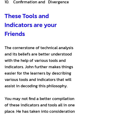
10.    Confirmation and   Divergence
These Tools and 
Indicators are your 
Friends
The cornerstone of technical analysis 
and its beliefs are better understood 
with the help of various tools and 
indicators. John further makes things 
easier for the learners by describing 
various tools and indicators that will 
assist in decoding this philosophy. 
You may not find a better compilation 
of these indicators and tools all in one 
place. He has taken into consideration 