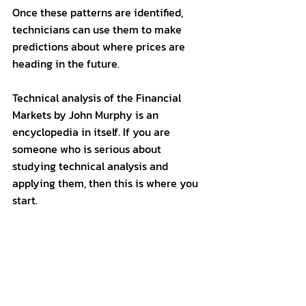
Once these patterns are identified, 
technicians can use them to make 
predictions about where prices are 
heading in the future.
Technical analysis of the Financial 
Markets by John Murphy is an 
encyclopedia in itself. If you are 
someone who is serious about 
studying technical analysis and 
applying them, then this is where you 
start.