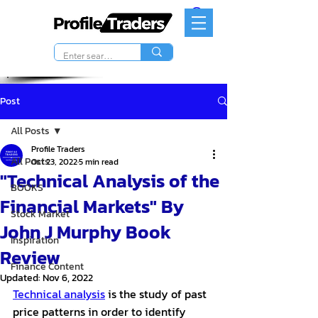
Post
All Posts
Profile Traders
All Posts
Oct 23, 2022
5 min read
"Technical Analysis of the
BOOKS
Financial Markets" By
Stock Market
John J Murphy Book
Inspiration
Review
Finance Content
Updated:
Nov 6, 2022
Technical analysis
 is the study of past 
price patterns in order to identify 