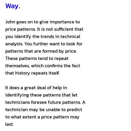
Way.
John goes on to give importance to 
price patterns. It is not sufficient that 
you identify the trends in technical 
analysis. You further want to look for 
patterns that are formed by price. 
These patterns tend to repeat 
themselves, which confirms the fact 
that history repeats itself. 
It does a great deal of help in 
identifying these patterns that let 
technicians foresee future patterns. A 
technician may be unable to predict 
to what extent a price pattern may 
last. 