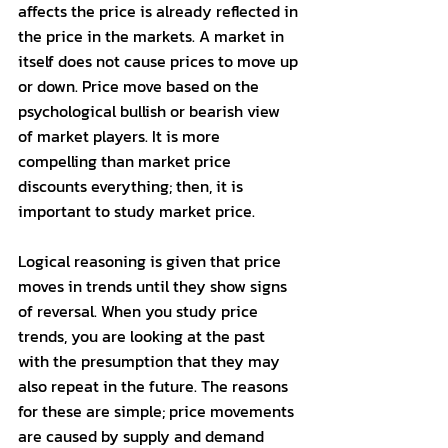
affects the price is already reflected in 
the price in the markets. A market in 
itself does not cause prices to move up 
or down. Price move based on the 
psychological bullish or bearish view 
of market players. It is more 
compelling than market price 
discounts everything; then, it is 
important to study market price. 
Logical reasoning is given that price 
moves in trends until they show signs 
of reversal. When you study price 
trends, you are looking at the past 
with the presumption that they may 
also repeat in the future. The reasons 
for these are simple; price movements 
are caused by supply and demand 