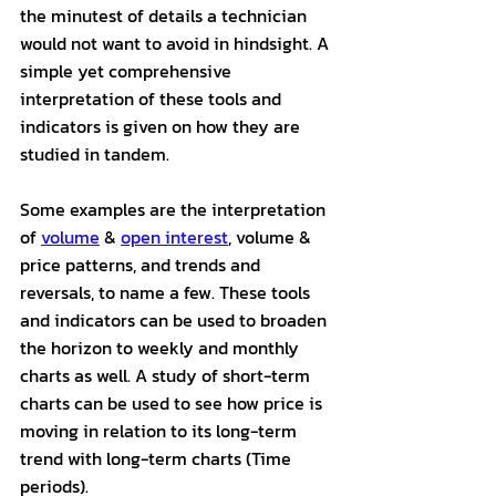
the minutest of details a technician 
would not want to avoid in hindsight. A 
simple yet comprehensive 
interpretation of these tools and 
indicators is given on how they are 
studied in tandem. 
Some examples are the interpretation 
of 
volume
 & 
open interest
, volume & 
price patterns, and trends and 
reversals, to name a few. These tools 
and indicators can be used to broaden 
the horizon to weekly and monthly 
charts as well. A study of short-term 
charts can be used to see how price is 
moving in relation to its long-term 
trend with long-term charts (Time 
periods).