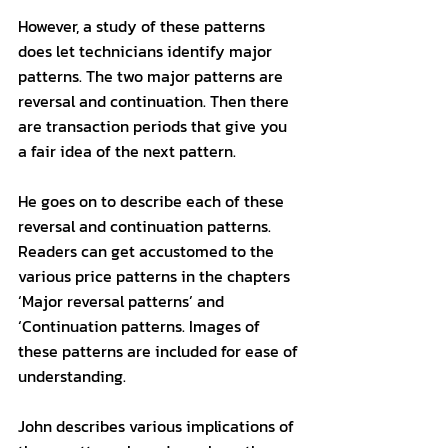
However, a study of these patterns 
does let technicians identify major 
patterns. The two major patterns are 
reversal and continuation. Then there 
are transaction periods that give you 
a fair idea of the next pattern. 
He goes on to describe each of these 
reversal and continuation patterns. 
Readers can get accustomed to the 
various price patterns in the chapters 
‘Major reversal patterns’ and 
‘Continuation patterns. Images of 
these patterns are included for ease of 
understanding. 
John describes various implications of 