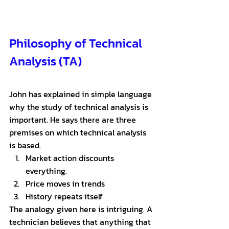
Philosophy of Technical 
Analysis (TA)
John has explained in simple language 
why the study of technical analysis is 
important. He says there are three 
premises on which technical analysis 
is based.
Market action discounts 
everything. 
Price moves in trends
History repeats itself
The analogy given here is intriguing. A 
technician believes that anything that 