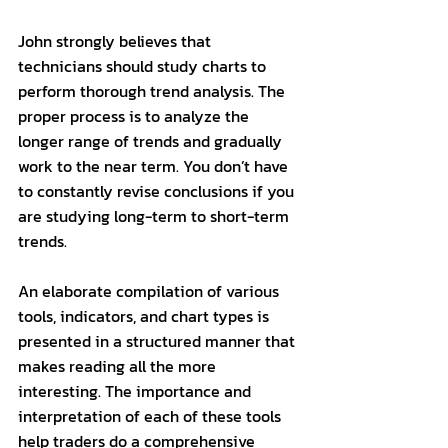
John strongly believes that 
technicians should study charts to 
perform thorough trend analysis. The 
proper process is to analyze the 
longer range of trends and gradually 
work to the near term. You don’t have 
to constantly revise conclusions if you 
are studying long-term to short-term 
trends. 
An elaborate compilation of various 
tools, indicators, and chart types is 
presented in a structured manner that 
makes reading all the more 
interesting. The importance and 
interpretation of each of these tools 
help traders do a comprehensive 