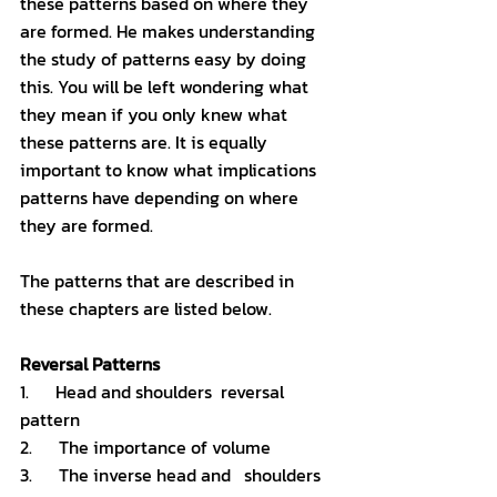
these patterns based on where they 
are formed. He makes understanding 
the study of patterns easy by doing 
this. You will be left wondering what 
they mean if you only knew what 
these patterns are. It is equally 
important to know what implications 
patterns have depending on where 
they are formed. 
The patterns that are described in 
these chapters are listed below. 
Reversal Patterns
1.      Head and shoulders  reversal 
pattern
2.      The importance of volume 
3.      The inverse head and   shoulders