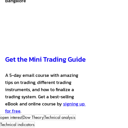
Bangalore
Get the Mini Trading Guide
A 5-day email course with amazing 
tips on trading, different trading 
instruments, and how to finalize a 
trading system. Get a best-selling 
eBook and online course by 
signing up 
for free
. 
open interest
Dow Theory
Technical analysis
Technical indicators