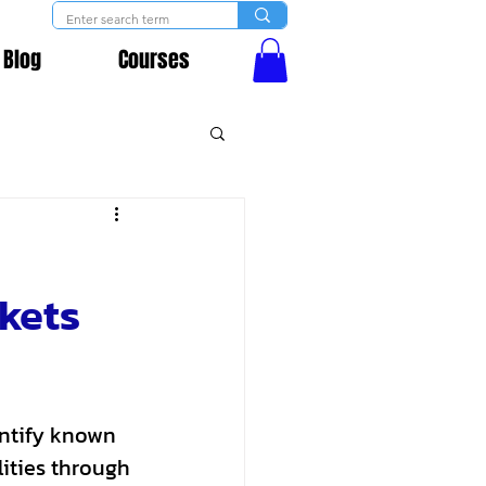
Blog
Courses
kets
entify known 
ities through 