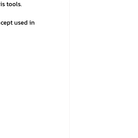
is tools.
ncept used in 