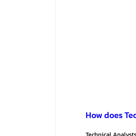
How does Tec
Technical Analysts