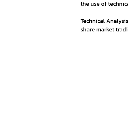
the use of technic
Technical Analysis,
share market tradi