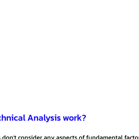
hnical Analysis work?
 don't consider any aspects of fundamental factors