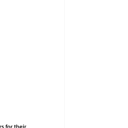
 for their 