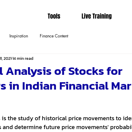
Tools
Live Training
Inspiration
Finance Content
1, 2021
14 min read
 Analysis of Stocks for
s in Indian Financial Mar
 is the study of historical price movements to id
ns and determine future price movements' probabil