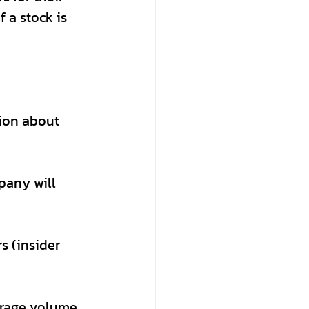
 a stock is 
ion about 
pany will 
s (insider 
erage volume 