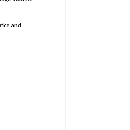
rice and 