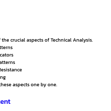
the crucial aspects of Technical Analysis.
tterns
cators
atterns
Resistance
ing
 these aspects one by one.
tent