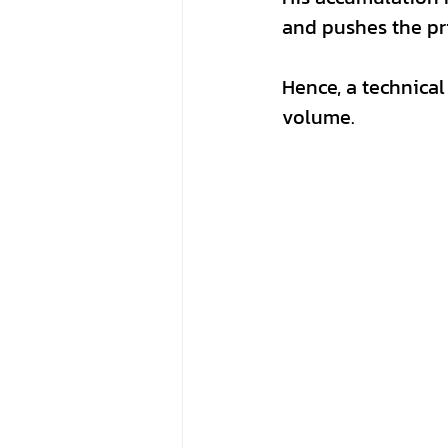
and pushes the pri
Hence, a technical
volume.