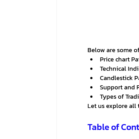
Below are some of 
Price chart Pa
Technical Indi
Candlestick P
Support and 
Types of Trad
Let us explore all
Table of Con