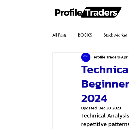
All Posts
BOOKS
Stock Market
Profile Traders
Apr 1
Technical
Beginner
2024
Updated:
Dec 30, 2023
Technical Analysis
repetitive patter