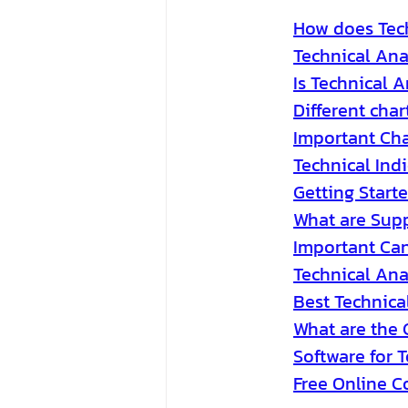
How does Tech
Technical Ana
Is Technical A
Different char
Important Cha
Technical Indi
Getting Starte
What are Supp
Important Can
Technical Ana
Best Technical
What are the 
Software for 
Free Online C