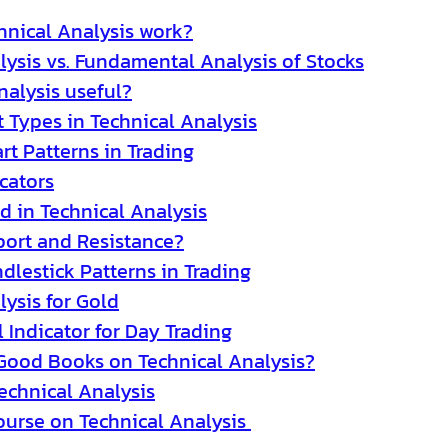
nical Analysis work?
lysis vs. Fundamental Analysis of Stocks
nalysis useful?
t Types in Technical Analysis
rt Patterns in Trading
cators
d in Technical Analysis
ort and Resistance?
dlestick Patterns in Trading
lysis for Gold
 Indicator for Day Trading
Good Books on Technical Analysis?
Technical Analysis
ourse on Technical Analysis 