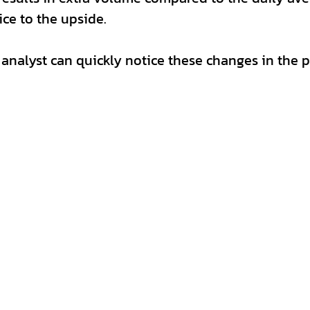
ce to the upside. 
 analyst can quickly notice these changes in the p