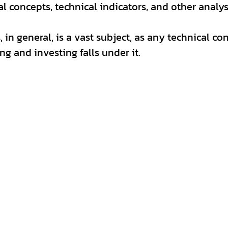
al concepts, technical indicators, and other analys
 in general, is a vast subject, as any technical co
ng and investing falls under it. 