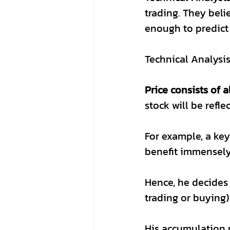
trading. They belie
enough to predict
Technical Analysis
Price consists of a
stock will be refle
For example, a ke
benefit immensely 
Hence, he decides 
trading or buying) 
His accumulation 