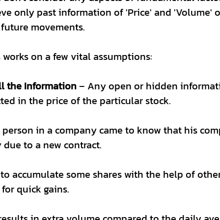
ve only past information of 'Price' and 'Volume' of
 future movements.
 works on a few vital assumptions:
ll the Information 
– Any open or hidden informat
cted in the price of the particular stock.
y person in a company came to know that his com
due to a new contract. 
to accumulate some shares with the help of other
for quick gains. 
results in extra volume compared to the daily av