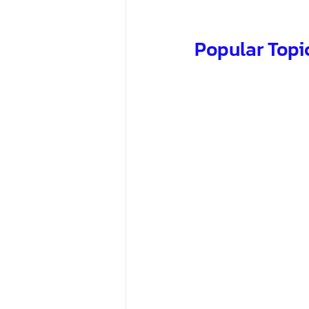
Popular Topi