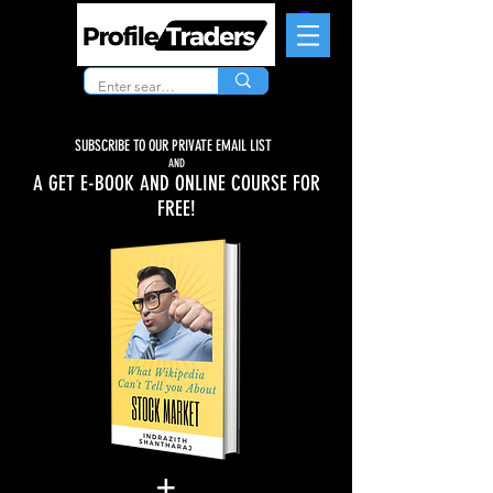
SUBSCRIBE TO OUR PRIVATE EMAIL LIST
AND
A GET E-BOOK AND ONLINE COURSE FOR
FREE!
+