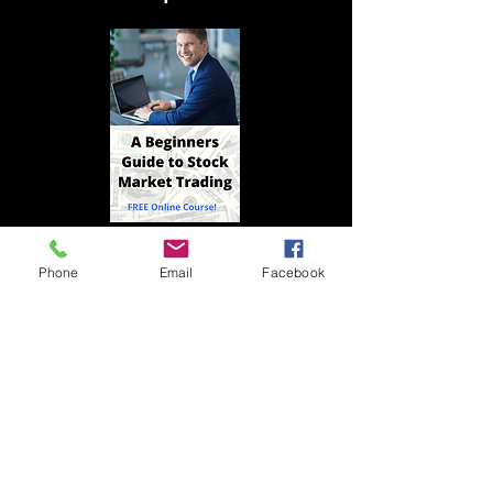
>
Phone
Email
Facebook
© 2020 by Indrazith Shantharaj.
Privacy Policy
Contact us
Risk Disclosure
Refund Policy