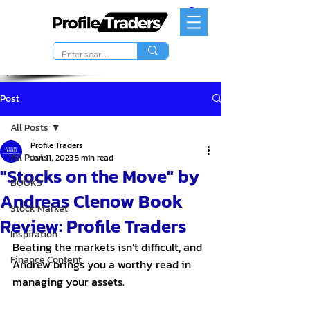
Post
All Posts
Profile Traders
All Posts
Jan 11, 2023
5 min read
"Stocks on the Move" by
BOOKS
Andreas Clenow Book
Stock Market
Review: Profile Traders
Inspiration
Beating the markets isn’t difficult, and 
Finance Content
Andrew brings you a worthy read in 
managing your assets. 