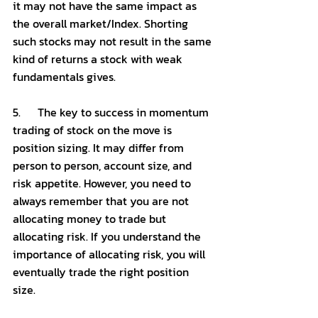
it may not have the same impact as 
the overall market/Index. Shorting 
such stocks may not result in the same 
kind of returns a stock with weak 
fundamentals gives. 
5.      The key to success in momentum 
trading of stock on the move is 
position sizing. It may differ from 
person to person, account size, and 
risk appetite. However, you need to 
always remember that you are not 
allocating money to trade but 
allocating risk. If you understand the 
importance of allocating risk, you will 
eventually trade the right position 
size. 