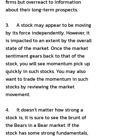
firms but overreact to information 
about their long-term prospects. 
3.      A stock may appear to be moving 
by its force independently. However, it 
is impacted to an extent by the overall 
state of the market. Once the market 
sentiment gears back to that of the 
stock, you will see momentum pick up 
quickly in such stocks. You may also 
want to trade the momentum in such 
stocks by reviewing the market 
movement.
4.      It doesn’t matter how strong a 
stock is; it is sure to see the brunt of 
the Bears in a Bear market. If the 
stock has some strong fundamentals, 