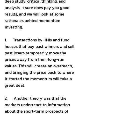
deep study, critical thinking, and 
analysis. It sure does pay you good 
results, and we will look at some 
rationales behind momentum 
investing. 
1.      Transactions by HNIs and fund 
houses that buy past winners and sell 
past losers temporarily move the 
prices away from their long-run 
values. This will create an overreach, 
and bringing the price back to where 
it started the momentum will take a 
great deal. 
2.      Another theory was that the 
markets underreact to information 
about the short-term prospects of 