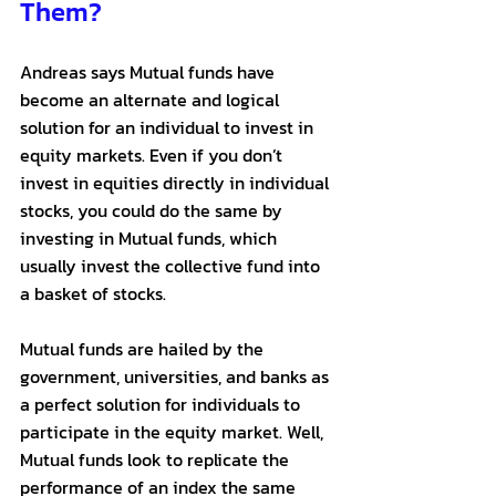
Them?
Andreas says Mutual funds have 
become an alternate and logical 
solution for an individual to invest in 
equity markets. Even if you don’t 
invest in equities directly in individual 
stocks, you could do the same by 
investing in Mutual funds, which 
usually invest the collective fund into 
a basket of stocks. 
Mutual funds are hailed by the 
government, universities, and banks as 
a perfect solution for individuals to 
participate in the equity market. Well, 
Mutual funds look to replicate the 
performance of an index the same 