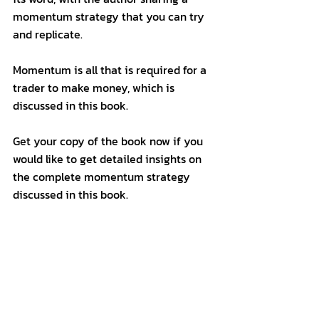
momentum strategy that you can try 
and replicate. 
Momentum is all that is required for a 
trader to make money, which is 
discussed in this book. 
Get your copy of the book now if you 
would like to get detailed insights on 
the complete momentum strategy 
discussed in this book. 