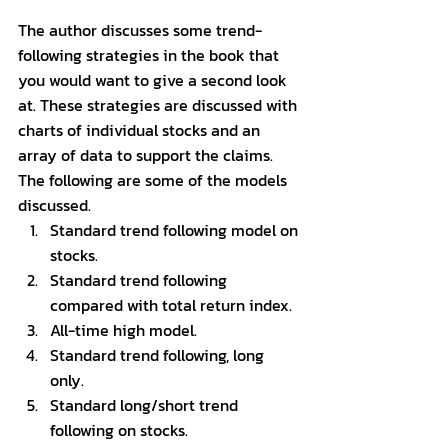
The author discusses some trend-
following strategies in the book that 
you would want to give a second look 
at. These strategies are discussed with 
charts of individual stocks and an 
array of data to support the claims. 
The following are some of the models 
discussed. 
Standard trend following model on 
stocks.
Standard trend following 
compared with total return index. 
All-time high model. 
Standard trend following, long 
only. 
Standard long/short trend 
following on stocks. 