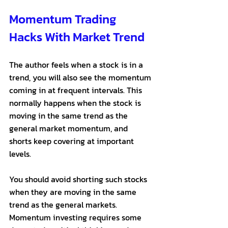
Momentum Trading 
Hacks With Market Trend
The author feels when a stock is in a 
trend, you will also see the momentum 
coming in at frequent intervals. This 
normally happens when the stock is 
moving in the same trend as the 
general market momentum, and 
shorts keep covering at important 
levels. 
You should avoid shorting such stocks 
when they are moving in the same 
trend as the general markets. 
Momentum investing requires some 