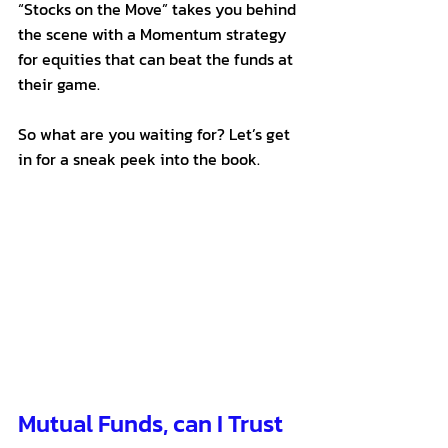
“Stocks on the Move” takes you behind 
the scene with a Momentum strategy 
for equities that can beat the funds at 
their game. 
So what are you waiting for? Let’s get 
in for a sneak peek into the book.
Mutual Funds, can I Trust 