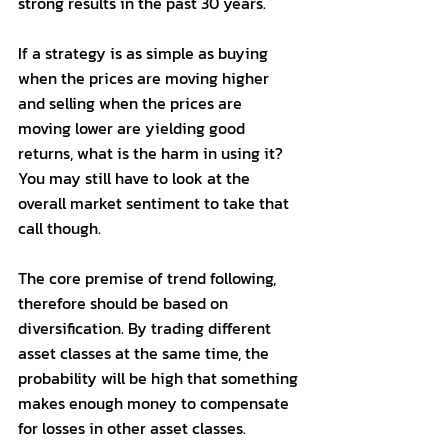
strong results in the past 30 years. 
If a strategy is as simple as buying 
when the prices are moving higher 
and selling when the prices are 
moving lower are yielding good 
returns, what is the harm in using it? 
You may still have to look at the 
overall market sentiment to take that 
call though. 
The core premise of trend following, 
therefore should be based on 
diversification. By trading different 
asset classes at the same time, the 
probability will be high that something 
makes enough money to compensate 
for losses in other asset classes. 