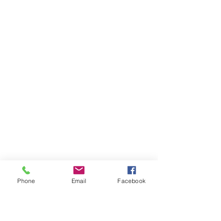
Phone
Email
Facebook