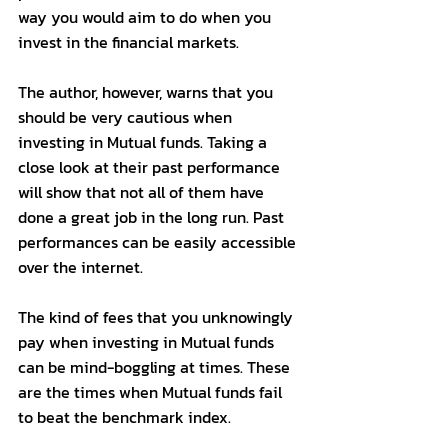
way you would aim to do when you 
invest in the financial markets. 
The author, however, warns that you 
should be very cautious when 
investing in Mutual funds. Taking a 
close look at their past performance 
will show that not all of them have 
done a great job in the long run. Past 
performances can be easily accessible 
over the internet. 
The kind of fees that you unknowingly 
pay when investing in Mutual funds 
can be mind-boggling at times. These 
are the times when Mutual funds fail 
to beat the benchmark index. 