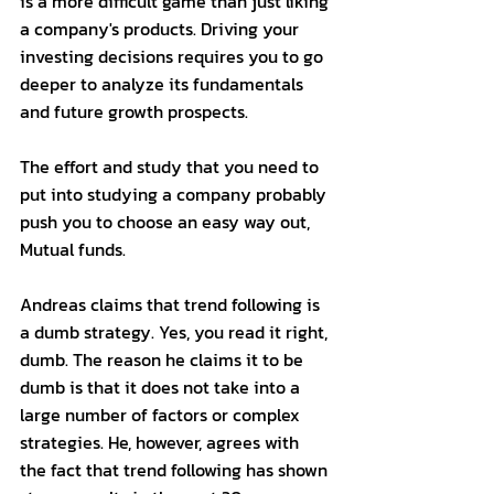
is a more difficult game than just liking 
a company's products. Driving your 
investing decisions requires you to go 
deeper to analyze its fundamentals 
and future growth prospects. 
The effort and study that you need to 
put into studying a company probably 
push you to choose an easy way out, 
Mutual funds. 
Andreas claims that trend following is 
a dumb strategy. Yes, you read it right, 
dumb. The reason he claims it to be 
dumb is that it does not take into a 
large number of factors or complex 
strategies. He, however, agrees with 
the fact that trend following has shown 