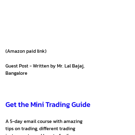
(Amazon paid link)
Guest Post - Written by Mr. Lal Bajaj, 
Bangalore
Get the Mini Trading Guide
A 5-day email course with amazing 
tips on trading, different trading 