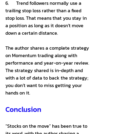
6.      Trend followers normally use a 
trailing stop loss rather than a fixed 
stop loss. That means that you stay in 
a position as long as it doesn’t move 
down a certain distance. 
The author shares a complete strategy 
on Momentum trading along with 
performance and year-on-year review. 
The strategy shared is in-depth and 
with a lot of data to back the strategy; 
you don’t want to miss getting your 
hands on it. 
Conclusion 
“Stocks on the move” has been true to 
its word, with the author sharing a 