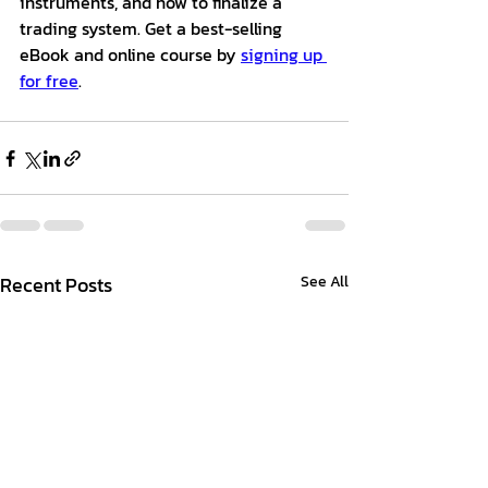
instruments, and how to finalize a 
trading system. Get a best-selling 
eBook and online course by 
signing up 
for free
.
Recent Posts
See All