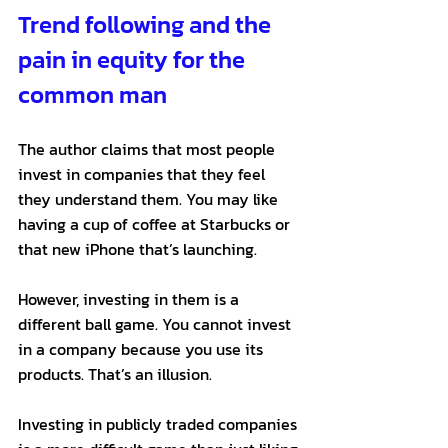
Trend following and the 
pain in equity for the 
common man
The author claims that most people 
invest in companies that they feel 
they understand them. You may like 
having a cup of coffee at Starbucks or 
that new iPhone that’s launching. 
However, investing in them is a 
different ball game. You cannot invest 
in a company because you use its 
products. That’s an illusion. 
Investing in publicly traded companies 