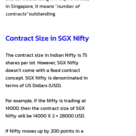
in Singapore, it means "
number of 
contracts"
 outstanding.
Contract Size in SGX Nifty
The contract size in Indian Nifty is 75 
shares per lot. However, SGX Nifty 
doesn’t come with a fixed contract 
concept. SGX Nifty is denominated in 
terms of US Dollars (USD).
For example, if the Nifty is trading at 
14000, then the contract size of SGX 
Nifty will be 14000 X 2 = 28000 USD.
If Nifty moves up by 200 points in a 