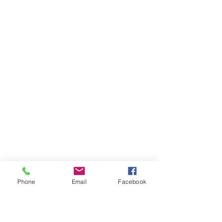
Phone
Email
Facebook