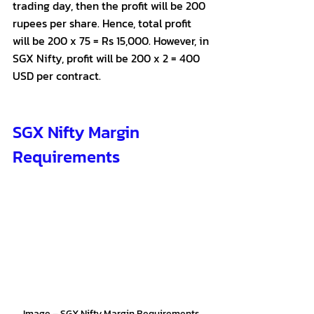
trading day, then the profit will be 200 
rupees per share. Hence, total profit 
will be 200 x 75 = Rs 15,000. However, in 
SGX Nifty, profit will be 200 x 2 = 400 
USD per contract.
SGX Nifty Margin 
Requirements
Image – SGX Nifty Margin Requirements 