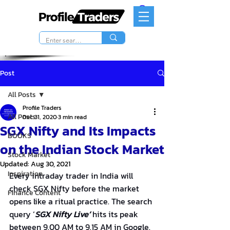
Post
All Posts
Profile Traders
All Posts
Dec 31, 2020
3 min read
SGX Nifty and Its Impacts
BOOKS
on the Indian Stock Market
Stock Market
Updated:
Aug 30, 2021
Inspiration
Every intraday trader in India will 
check SGX Nifty before the market 
Finance Content
opens like a ritual practice. The search 
query ‘
SGX Nifty Live’
 hits its peak 
between 9.00 AM to 9.15 AM in Google. 