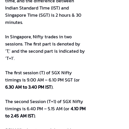
time, and the difference between 
Indian Standard Time (IST) and 
Singapore Time (SGT) is 2 hours & 30 
minutes.
In Singapore, Nifty trades in two 
sessions. The first part is denoted by 
‘T,’ and the second part is indicated by 
‘T+1’.
The first session (T) of SGX Nifty 
timings is 9.00 AM – 6.10 PM SGT (or 
6.30 AM to 3.40 PM IST
).
The second Session (T+1) of SGX Nifty 
timings is 6.40 PM – 5.15 AM (or 
4.10 PM 
to 2.45 AM IST
).