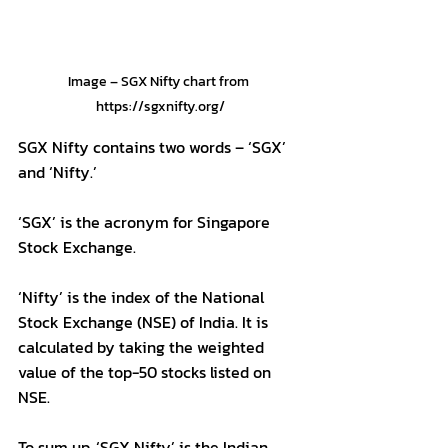
Image – SGX Nifty chart from 
https://sgxnifty.org/
SGX Nifty contains two words – ‘SGX’ 
and ‘Nifty.’
‘SGX’ is the acronym for Singapore 
Stock Exchange.
‘Nifty’ is the index of the National 
Stock Exchange (NSE) of India. It is 
calculated by taking the weighted 
value of the top-50 stocks listed on 
NSE.
To sum up, ‘SGX Nifty’ is the Indian 