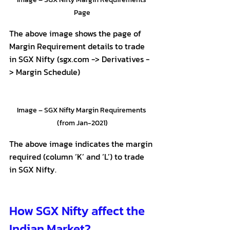
Page
The above image shows the page of 
Margin Requirement details to trade 
in SGX Nifty (sgx.com -> Derivatives -
> Margin Schedule)
Image – SGX Nifty Margin Requirements 
(from Jan-2021)
The above image indicates the margin 
required (column ‘K’ and ‘L’) to trade 
in SGX Nifty.
How SGX Nifty affect the 
Indian Market?