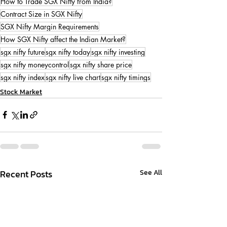
How to Trade SGX Nifty from India?
Contract Size in SGX Nifty
SGX Nifty Margin Requirements
How SGX Nifty affect the Indian Market?
sgx nifty future
sgx nifty today
sgx nifty investing
sgx nifty moneycontrol
sgx nifty share price
sgx nifty index
sgx nifty live chart
sgx nifty timings
Stock Market
Recent Posts
See All