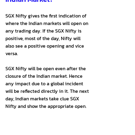
SGX Nifty gives the first indication of 
where the Indian markets will open on 
any trading day. If the SGX Nifty is 
positive, most of the day, Nifty will 
also see a positive opening and vice 
versa.
SGX Nifty will be open even after the 
closure of the Indian market. Hence 
any impact due to a global incident 
will be reflected directly in it. The next 
day, Indian markets take clue SGX 
Nifty and show the appropriate open.