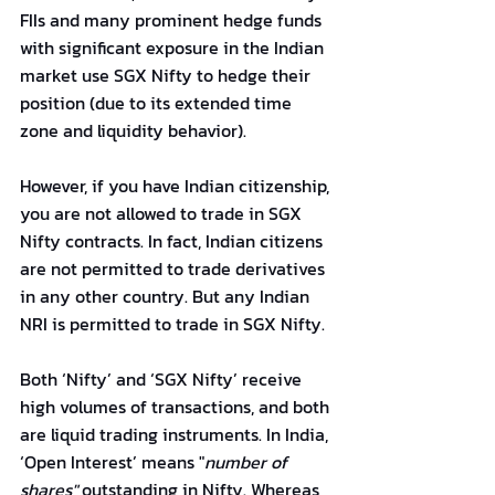
FIIs and many prominent hedge funds 
with significant exposure in the Indian 
market use SGX Nifty to hedge their 
position (due to its extended time 
zone and liquidity behavior).
However, if you have Indian citizenship, 
you are not allowed to trade in SGX 
Nifty contracts. In fact, Indian citizens 
are not permitted to trade derivatives 
in any other country. But any Indian 
NRI is permitted to trade in SGX Nifty.
Both ‘Nifty’ and ‘SGX Nifty’ receive 
high volumes of transactions, and both 
are liquid trading instruments. In India, 
‘Open Interest’ means "
number of 
shares"
 outstanding in Nifty. Whereas, 