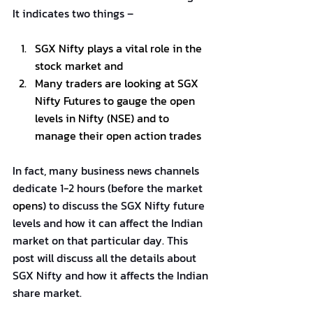
It indicates two things –
SGX Nifty plays a vital role in the 
stock market and
Many traders are looking at SGX 
Nifty Futures to gauge the open 
levels in Nifty (NSE) and to 
manage their open action trades
In fact, many business news channels 
dedicate 1-2 hours (before the market 
opens
) to discuss the SGX Nifty future 
levels and how it can affect the Indian 
market on that particular day. This 
post will discuss all the details about 
SGX Nifty and how it affects the Indian 
share market.