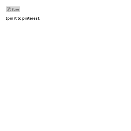
Differences
(pin it to pinterest)