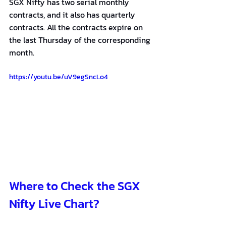
SGX Nifty has two serial monthly 
contracts, and it also has quarterly 
contracts. All the contracts expire on 
the last Thursday of the corresponding 
month.
https://youtu.be/uV9egSncLo4
Where to Check the SGX 
Nifty Live Chart?