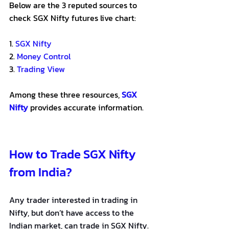
Below are the 3 reputed sources to 
check SGX Nifty futures live chart:
1. 
SGX Nifty
2. 
Money Control
3. 
Trading View
Among these three resources, 
SGX 
Nifty
 provides accurate information.
How to Trade SGX Nifty 
from India?
Any trader interested in trading in 
Nifty, but don’t have access to the 
Indian market, can trade in SGX Nifty. 