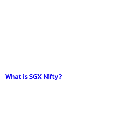
What is SGX Nifty?