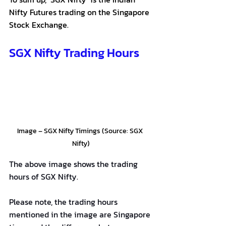
Nifty Futures trading on the Singapore 
Stock Exchange.
SGX Nifty Trading Hours
Image – SGX Nifty Timings (Source: SGX 
Nifty)
The above image shows the trading 
hours of SGX Nifty.
Please note, the trading hours 
mentioned in the image are Singapore 