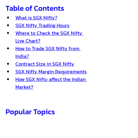
Table of Contents
What is SGX Nifty?
SGX Nifty Trading Hours
Where to Check the SGX Nifty 
Live Chart?
How to Trade SGX Nifty from 
India?
Contract Size in SGX Nifty
SGX Nifty Margin Requirements
How SGX Nifty affect the Indian 
Market?
Popular Topics