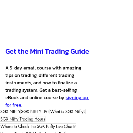
Get the Mini Trading Guide
A 5-day email course with amazing 
tips on trading, different trading 
instruments, and how to finalize a 
trading system. Get a best-selling 
eBook and online course by 
signing up 
for free
.
SGX NIFTY
SGX NIFTY LIVE
What is SGX Nifty?
SGX Nifty Trading Hours
Where to Check the SGX Nifty Live Chart?