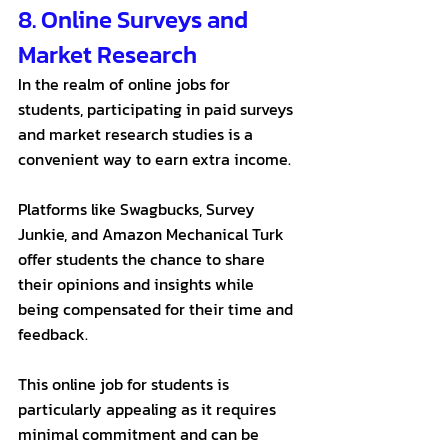
8. Online Surveys and 
Market Research
In the realm of online jobs for 
students, participating in paid surveys 
and market research studies is a 
convenient way to earn extra income. 
Platforms like Swagbucks, Survey 
Junkie, and Amazon Mechanical Turk 
offer students the chance to share 
their opinions and insights while 
being compensated for their time and 
feedback. 
This online job for students is 
particularly appealing as it requires 
minimal commitment and can be 