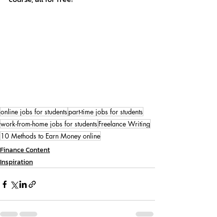
online jobs for students
part-time jobs for students
work-from-home jobs for students
Freelance Writing
10 Methods to Earn Money online
Finance Content
Inspiration