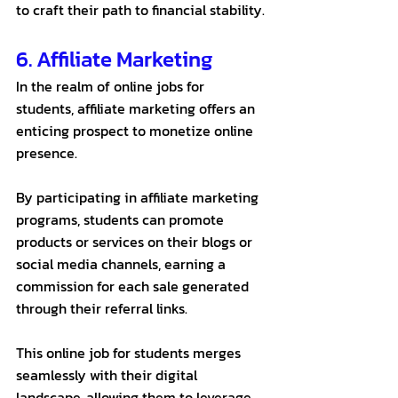
to craft their path to financial stability.
6. Affiliate Marketing 
In the realm of online jobs for 
students, affiliate marketing offers an 
enticing prospect to monetize online 
presence. 
By participating in affiliate marketing 
programs, students can promote 
products or services on their blogs or 
social media channels, earning a 
commission for each sale generated 
through their referral links. 
This online job for students merges 
seamlessly with their digital 
landscape, allowing them to leverage 