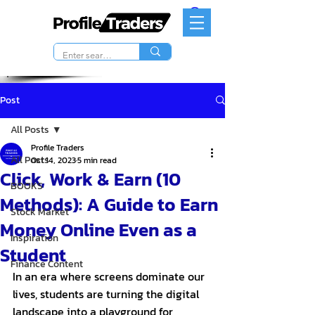
Post
All Posts
Profile Traders
All Posts
Oct 14, 2023
5 min read
Click, Work & Earn (10
BOOKS
Methods): A Guide to Earn
Stock Market
Money Online Even as a
Inspiration
Student
Finance Content
In an era where screens dominate our 
lives, students are turning the digital 
landscape into a playground for 