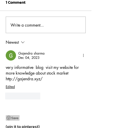
1 Comment
Write a comment...
The Power of
FPI vs. FDI: A
Compounding: How
Comprehensive 
Systematic Investment
Understanding 
Newest
Plans (SIPs) Can Multiply
Differences
Gajendra sharma
Your Savings
Dec 04, 2023
very informative  blog  visit my website for 
more knowledge about stock market 
http://gajendra.xyz/
Edited
Like
Reply
(pin it to pinterest)