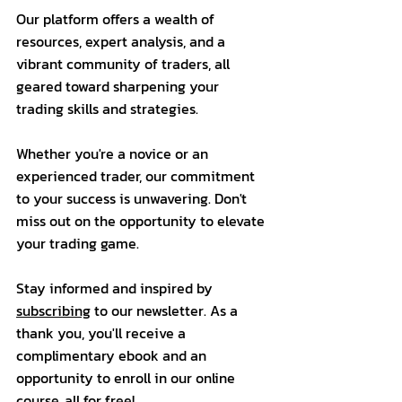
Our platform offers a wealth of 
resources, expert analysis, and a 
vibrant community of traders, all 
geared toward sharpening your 
trading skills and strategies. 
Whether you're a novice or an 
experienced trader, our commitment 
to your success is unwavering. Don't 
miss out on the opportunity to elevate 
your trading game.
Stay informed and inspired by 
subscribing
 to our newsletter. As a 
thank you, you'll receive a 
complimentary ebook and an 
opportunity to enroll in our online 
course, all for free!