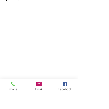
Phone
Email
Facebook