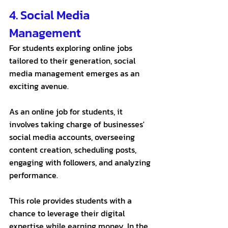
4. Social Media 
Management
For students exploring online jobs 
tailored to their generation, social 
media management emerges as an 
exciting avenue. 
As an online job for students, it 
involves taking charge of businesses' 
social media accounts, overseeing 
content creation, scheduling posts, 
engaging with followers, and analyzing 
performance. 
This role provides students with a 
chance to leverage their digital 
expertise while earning money. In the 