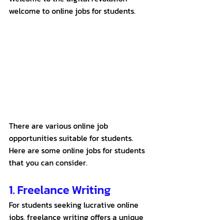
welcome to online jobs for students.
There are various online job 
opportunities suitable for students. 
Here are some online jobs for students 
that you can consider. 
1. Freelance Writing
For students seeking lucrative online 
jobs, freelance writing offers a unique 