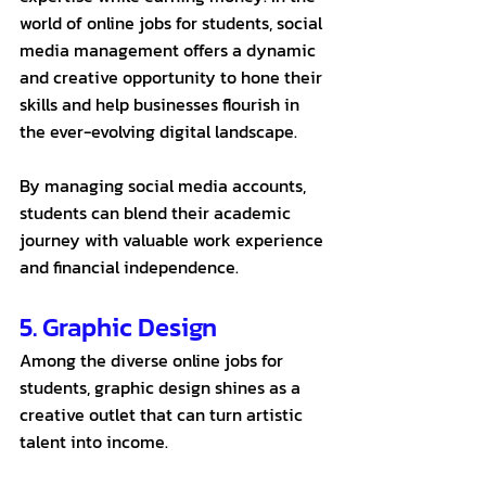
world of online jobs for students, social 
media management offers a dynamic 
and creative opportunity to hone their 
skills and help businesses flourish in 
the ever-evolving digital landscape. 
By managing social media accounts, 
students can blend their academic 
journey with valuable work experience 
and financial independence.
5. Graphic Design
Among the diverse online jobs for 
students, graphic design shines as a 
creative outlet that can turn artistic 
talent into income. 