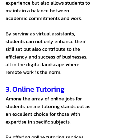
experience but also allows students to 
maintain a balance between 
academic commitments and work. 
By serving as virtual assistants, 
students can not only enhance their 
skill set but also contribute to the 
efficiency and success of businesses, 
all in the digital landscape where 
remote work is the norm.
3. Online Tutoring
Among the array of online jobs for 
students, online tutoring stands out as 
an excellent choice for those with 
expertise in specific subjects. 
By offering online tutoring services 