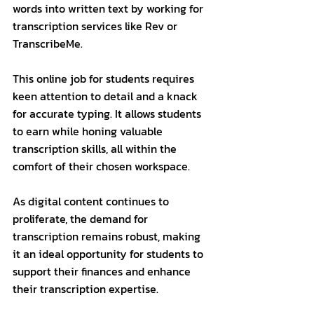
words into written text by working for 
transcription services like Rev or 
TranscribeMe. 
This online job for students requires 
keen attention to detail and a knack 
for accurate typing. It allows students 
to earn while honing valuable 
transcription skills, all within the 
comfort of their chosen workspace. 
As digital content continues to 
proliferate, the demand for 
transcription remains robust, making 
it an ideal opportunity for students to 
support their finances and enhance 
their transcription expertise.