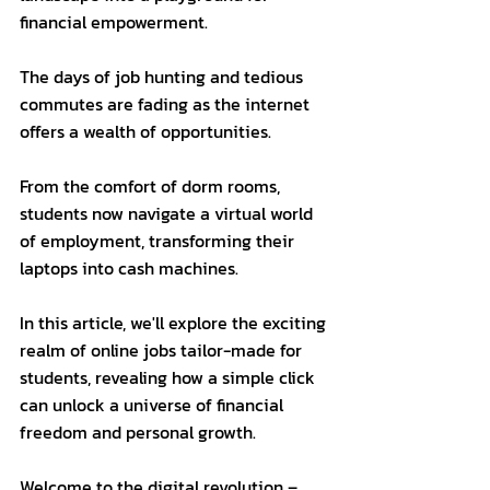
financial empowerment. 
The days of job hunting and tedious 
commutes are fading as the internet 
offers a wealth of opportunities. 
From the comfort of dorm rooms, 
students now navigate a virtual world 
of employment, transforming their 
laptops into cash machines. 
In this article, we'll explore the exciting 
realm of online jobs tailor-made for 
students, revealing how a simple click 
can unlock a universe of financial 
freedom and personal growth. 
Welcome to the digital revolution – 