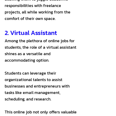
responsibilities with freelance 
projects, all while working from the 
comfort of their own space.
2. Virtual Assistant
Among the plethora of online jobs for 
students, the role of a virtual assistant 
shines as a versatile and 
accommodating option. 
Students can leverage their 
organizational talents to assist 
businesses and entrepreneurs with 
tasks like email management, 
scheduling, and research. 
This online job not only offers valuable 