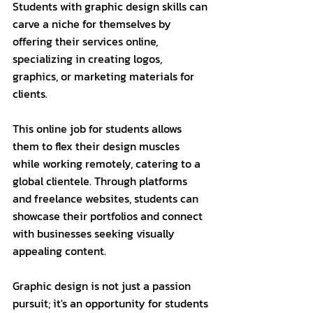
Students with graphic design skills can 
carve a niche for themselves by 
offering their services online, 
specializing in creating logos, 
graphics, or marketing materials for 
clients. 
This online job for students allows 
them to flex their design muscles 
while working remotely, catering to a 
global clientele. Through platforms 
and freelance websites, students can 
showcase their portfolios and connect 
with businesses seeking visually 
appealing content.
Graphic design is not just a passion 
pursuit; it's an opportunity for students 