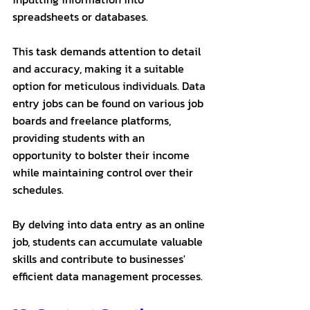
spreadsheets or databases. 
This task demands attention to detail 
and accuracy, making it a suitable 
option for meticulous individuals. Data 
entry jobs can be found on various job 
boards and freelance platforms, 
providing students with an 
opportunity to bolster their income 
while maintaining control over their 
schedules. 
By delving into data entry as an online 
job, students can accumulate valuable 
skills and contribute to businesses' 
efficient data management processes.