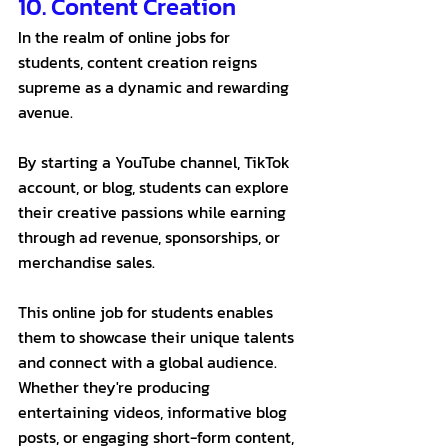
10. Content Creation 
In the realm of online jobs for 
students, content creation reigns 
supreme as a dynamic and rewarding 
avenue. 
By starting a YouTube channel, TikTok 
account, or blog, students can explore 
their creative passions while earning 
through ad revenue, sponsorships, or 
merchandise sales.
This online job for students enables 
them to showcase their unique talents 
and connect with a global audience. 
Whether they're producing 
entertaining videos, informative blog 
posts, or engaging short-form content, 