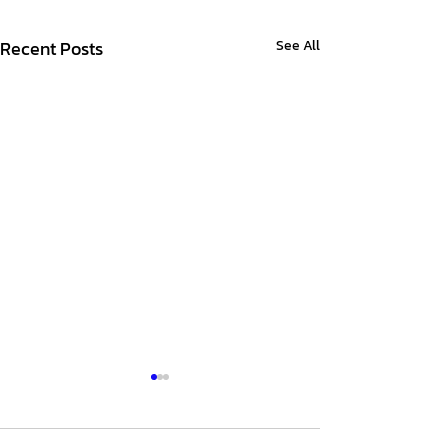
Recent Posts
See All