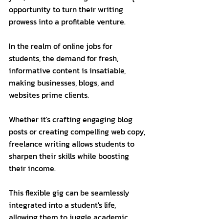
opportunity to turn their writing 
prowess into a profitable venture. 
In the realm of online jobs for 
students, the demand for fresh, 
informative content is insatiable, 
making businesses, blogs, and 
websites prime clients. 
Whether it's crafting engaging blog 
posts or creating compelling web copy, 
freelance writing allows students to 
sharpen their skills while boosting 
their income. 
This flexible gig can be seamlessly 
integrated into a student's life, 
allowing them to juggle academic 