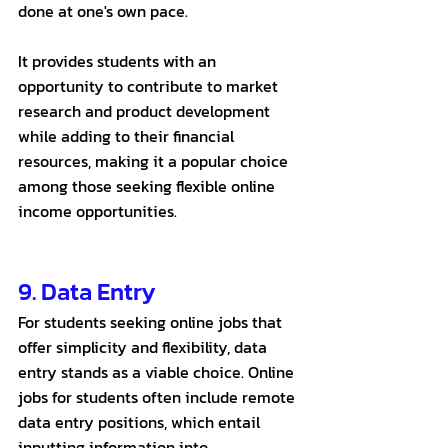
done at one's own pace. 
It provides students with an 
opportunity to contribute to market 
research and product development 
while adding to their financial 
resources, making it a popular choice 
among those seeking flexible online 
income opportunities.
9. Data Entry 
For students seeking online jobs that 
offer simplicity and flexibility, data 
entry stands as a viable choice. Online 
jobs for students often include remote 
data entry positions, which entail 
inputting information into 