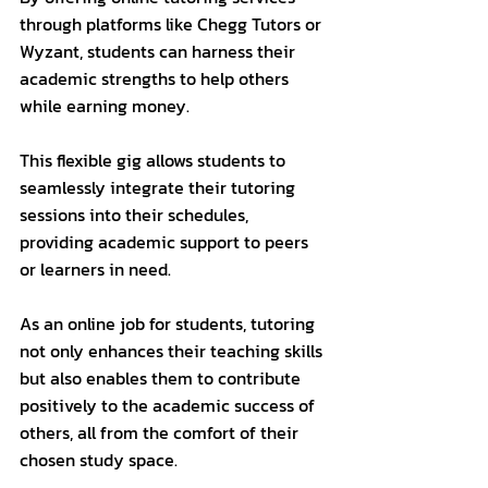
through platforms like Chegg Tutors or 
Wyzant, students can harness their 
academic strengths to help others 
while earning money. 
This flexible gig allows students to 
seamlessly integrate their tutoring 
sessions into their schedules, 
providing academic support to peers 
or learners in need. 
As an online job for students, tutoring 
not only enhances their teaching skills 
but also enables them to contribute 
positively to the academic success of 
others, all from the comfort of their 
chosen study space.