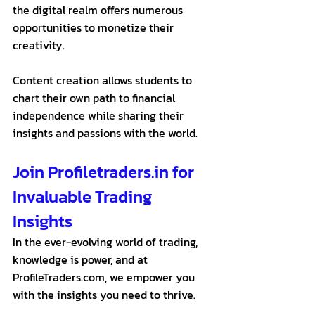
the digital realm offers numerous 
opportunities to monetize their 
creativity.
Content creation allows students to 
chart their own path to financial 
independence while sharing their 
insights and passions with the world.
Join Profiletraders.in for 
Invaluable Trading 
Insights
In the ever-evolving world of trading, 
knowledge is power, and at 
ProfileTraders.com, we empower you 
with the insights you need to thrive. 