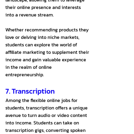
their online presence and interests 
into a revenue stream. 
Whether recommending products they 
love or delving into niche markets, 
students can explore the world of 
affiliate marketing to supplement their 
income and gain valuable experience 
in the realm of online 
entrepreneurship.
7. Transcription 
Among the flexible online jobs for 
students, transcription offers a unique 
avenue to turn audio or video content 
into income. Students can take on 
transcription gigs, converting spoken 