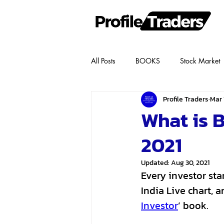
All Posts
BOOKS
Stock Market
Profile Traders
Mar 
What is B
2021
Updated:
Aug 30, 2021
Every investor sta
India Live chart, 
Investor
’ book.