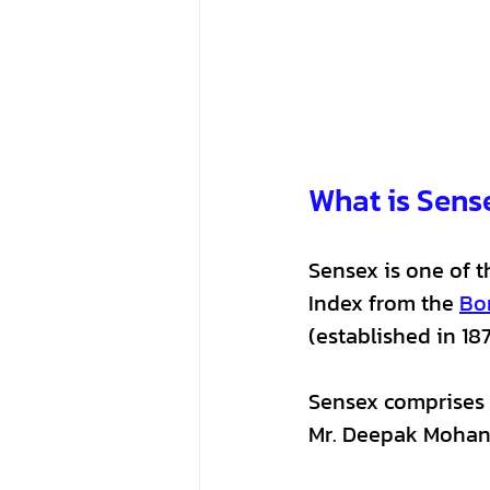
What is Sens
Sensex is one of t
Index from the 
Bo
(established in 187
Sensex comprises 
Mr. Deepak Mohani