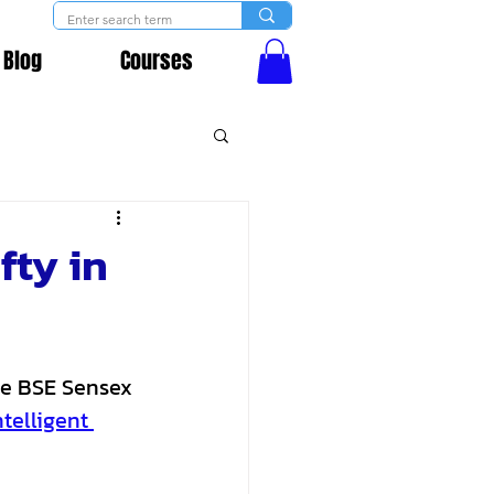
Blog
Courses
fty in
the BSE Sensex 
telligent 