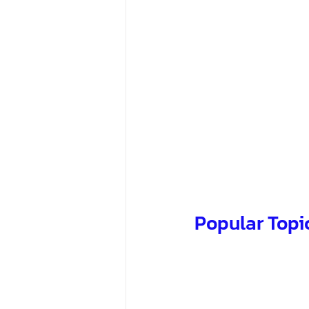
Popular Topi