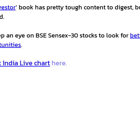
vestor
’ book has pretty tough content to digest, b
d. 
ep an eye on BSE Sensex-30 stocks to look for 
bet
unities
.
 India Live chart
 here.