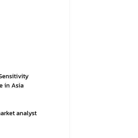
Sensitivity 
e in Asia 
arket analyst 