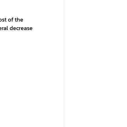
ost of the 
eral decrease 