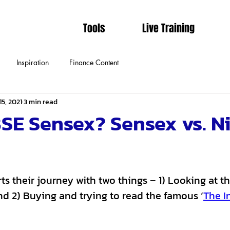
Tools
Live Training
Inspiration
Finance Content
15, 2021
3 min read
SE Sensex? Sensex vs. Ni
rts their journey with two things – 1) Looking at 
and 2) Buying and trying to read the famous ‘
The In