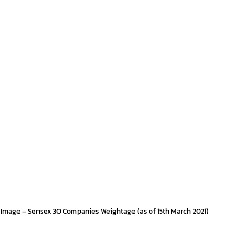
Image – Sensex 30 Companies Weightage (as of 15th March 2021)