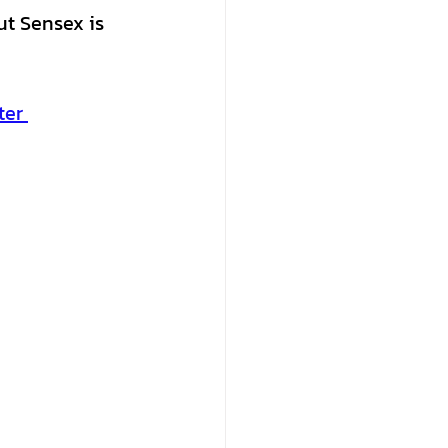
ut Sensex is 
ter 