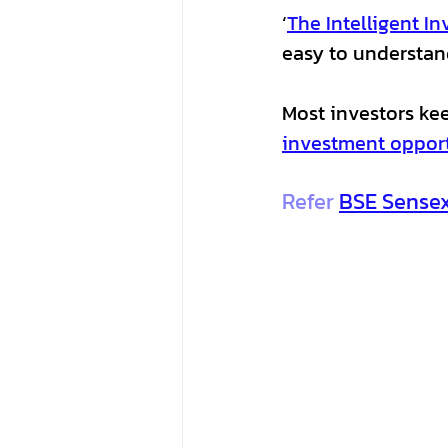
‘
The Intelligent In
easy to understan
Most investors ke
investment opport
Refer 
BSE Sensex