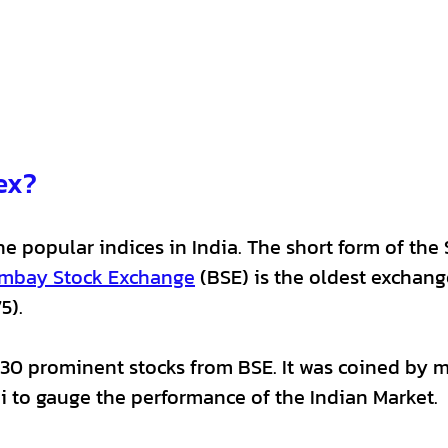
ex?
he popular indices in India. The short form of the 
mbay Stock Exchange
 (BSE) is the oldest exchang
5). 
30 prominent stocks from BSE. It was coined by m
 to gauge the performance of the Indian Market.