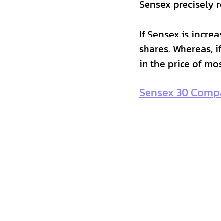
Sensex precisely r
If Sensex is increa
shares. Whereas, i
in the price of mos
Sensex 30 Comp