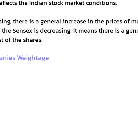
eflects the Indian stock market conditions.
sing, there is a general increase in the prices of m
f the Sensex is decreasing, it means there is a gen
t of the shares.
anies Weightage