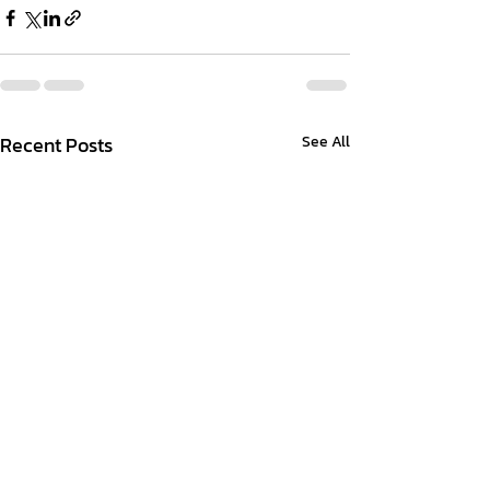
Recent Posts
See All