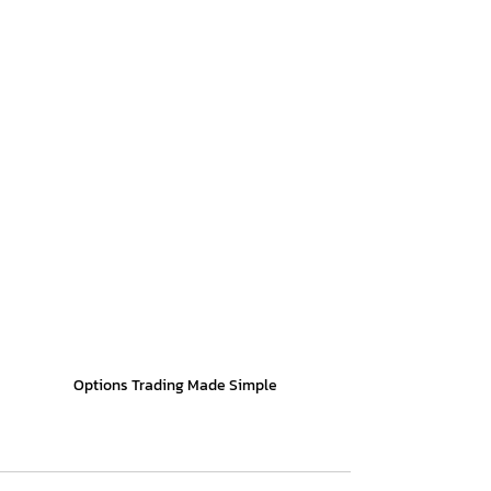
Options Trading Made Simple