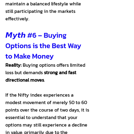
maintain a balanced lifestyle while 
still participating in the markets 
effectively.
𝙈𝙮𝙩𝙝 
#6
 – Buying 
Options is the Best Way 
to Make Money
Reality:
 Buying options offers limited 
loss but demands 
strong and fast 
directional moves
. 
If the Nifty index experiences a 
modest movement of merely 50 to 60 
points over the course of two days, it is 
essential to understand that your 
options may still experience a decline 
in value, primarily due to the 