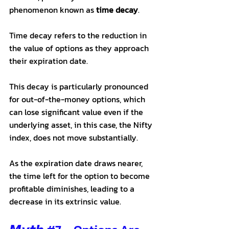
phenomenon known as 
time decay
. 
Time decay refers to the reduction in 
the value of options as they approach 
their expiration date. 
This decay is particularly pronounced 
for out-of-the-money options, which 
can lose significant value even if the 
underlying asset, in this case, the Nifty 
index, does not move substantially. 
As the expiration date draws nearer, 
the time left for the option to become 
profitable diminishes, leading to a 
decrease in its extrinsic value. 