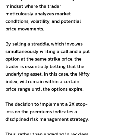
mindset where the trader 
meticulously analyzes market 
conditions, volatility, and potential 
price movements. 
By selling a straddle, which involves 
simultaneously writing a call and a put 
option at the same strike price, the 
trader is essentially betting that the 
underlying asset, in this case, the Nifty 
index, will remain within a certain 
price range until the options expire. 
The decision to implement a 2X stop-
loss on the premiums indicates a 
disciplined risk management strategy. 
Thus, rather than engaging in reckless 