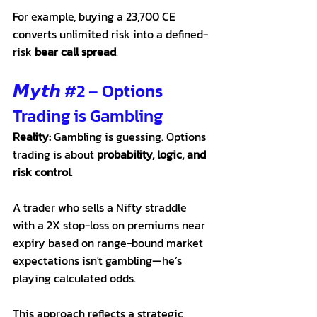
For example, buying a 23,700 CE 
converts unlimited risk into a defined-
risk 
bear call spread
.
𝙈𝙮𝙩𝙝 
#2
 – Options 
Trading is Gambling
Reality:
 Gambling is guessing. Options 
trading is about 
probability, logic, and 
risk control
.
A trader who sells a Nifty straddle 
with a 2X stop-loss on premiums near 
expiry based on range-bound market 
expectations isn't gambling—he’s 
playing calculated odds. 
This approach reflects a strategic 