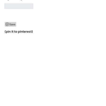
Like
Reply
(pin it to pinterest)