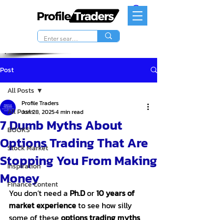
Post
All Posts
Profile Traders
All Posts
Jun 28, 2025
4 min read
7 Dumb Myths About
BOOKS
Options Trading That Are
Stock Market
Stopping You From Making
Inspiration
Money
Finance Content
You don’t need a 
Ph.D
 or 
10 years of 
market experience
 to see how silly 
some of these 
options trading myths