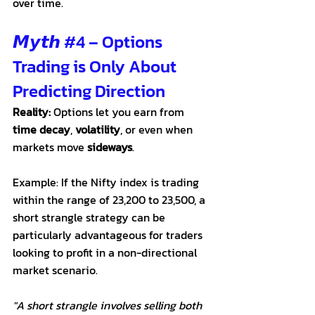
over time.
𝙈𝙮𝙩𝙝 
#4
 – Options 
Trading is Only About 
Predicting Direction
Reality:
 Options let you earn from 
time decay
, 
volatility
, or even when 
markets move 
sideways
.
Example: If the Nifty index is trading 
within the range of 23,200 to 23,500, a 
short strangle strategy can be 
particularly advantageous for traders 
looking to profit in a non-directional 
market scenario. 
"A short strangle involves selling both 