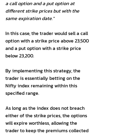
a call option and a put option at 
different strike prices but with the 
same expiration date."
In this case, the trader would sell a call 
option with a strike price above 23,500 
and a put option with a strike price 
below 23,200. 
By implementing this strategy, the 
trader is essentially betting on the 
Nifty index remaining within this 
specified range. 
As long as the index does not breach 
either of the strike prices, the options 
will expire worthless, allowing the 
trader to keep the premiums collected 