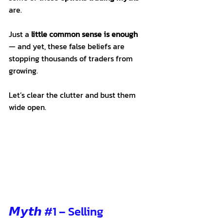
are.
Just a 
little common sense is enough
— and yet, these false beliefs are 
stopping thousands of traders from 
growing.
Let’s clear the clutter and bust them 
wide open.
𝙈𝙮𝙩𝙝 
#1
 – Selling 