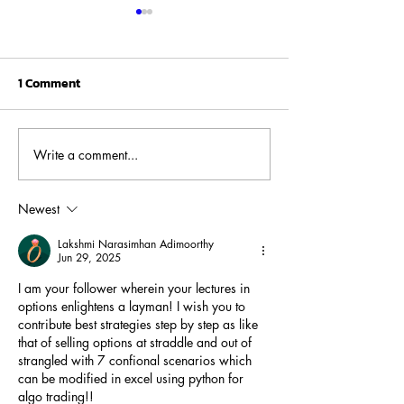
1 Comment
Write a comment...
Fed, Debt, and S&P: Why
Reliance Jio IPO
2025 Is Starting to
Masterstroke of
Rhyme With the 2008
Newest
Crisis?
Lakshmi Narasimhan Adimoorthy
Jun 29, 2025
I am your follower wherein your lectures in 
options enlightens a layman! I wish you to 
contribute best strategies step by step as like 
that of selling options at straddle and out of 
strangled with 7 confional scenarios which 
can be modified in excel using python for 
algo trading!!