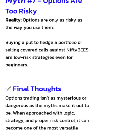
𝙈𝙮𝙩𝙝 
#7
 – Options Are 
Too Risky
Reality:
 Options are only as risky as 
the way you use them. 
Buying a put to hedge a portfolio or 
selling covered calls against NiftyBEES 
are low-risk strategies even for 
beginners.
✅
 Final Thoughts
Options trading isn’t as mysterious or 
dangerous as the myths make it out to 
be. When approached with logic, 
strategy, and proper risk control, it can 
become one of the most versatile 