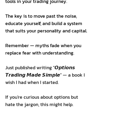
tools in your trading journey.
The key is to move past the noise, 
educate yourself, and build a system 
that suits your personality and capital.
Remember — myths fade when you 
replace fear with understanding.
Just published writing "𝙊𝙥𝙩𝙞𝙤𝙣𝙨 
𝙏𝙧𝙖𝙙𝙞𝙣𝙜 𝙈𝙖𝙙𝙚 𝙎𝙞𝙢𝙥𝙡𝙚" — a book I 
wish I had when I started.
If you're curious about options but 
hate the jargon, this might help.