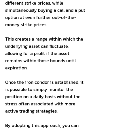
different strike prices, while 
simultaneously buying a call and a put 
option at even further out-of-the-
money strike prices. 
This creates a range within which the 
underlying asset can fluctuate, 
allowing for a profit if the asset 
remains within those bounds until 
expiration. 
Once the iron condor is established, it 
is possible to simply monitor the 
position on a daily basis without the 
stress often associated with more 
active trading strategies. 
By adopting this approach, you can 