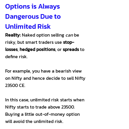
Options is Always 
Dangerous Due to 
Unlimited Risk
Reality:
 Naked option selling 
can
 be 
risky, but smart traders use 
stop-
losses
, 
hedged positions
, or 
spreads
 to 
define risk. 
For example, you have a bearish view 
on Nifty and hence decide to sell Nifty 
23500 CE. 
In this case, unlimited risk starts when 
Nifty starts to trade above 23500. 
Buying a little out-of-money option 
will avoid the unlimited risk. 