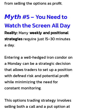
from selling the options as profit. 
𝙈𝙮𝙩𝙝 
#5
 – You Need to 
Watch the Screen All Day
Reality:
 Many 
weekly and positional 
strategies
 require just 15–30 minutes 
a day. 
Entering a well-hedged iron condor on 
a Monday can be a strategic decision 
that allows traders to set up a position 
with defined risk and potential profit 
while minimizing the need for 
constant monitoring. 
This options trading strategy involves 
selling both a call and a put option at 