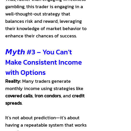
gambling, this trader is engaging in a 
well-thought-out strategy that 
balances risk and reward, leveraging 
their knowledge of market behavior to 
enhance their chances of success. 
𝙈𝙮𝙩𝙝 
#3
 – You Can’t 
Make Consistent Income 
with Options
Reality:
 Many traders generate 
monthly income using strategies like 
covered calls
, 
iron condors
, and 
credit 
spreads
. 
It
’s not about prediction—it’s about 
having a repeatable system that works 