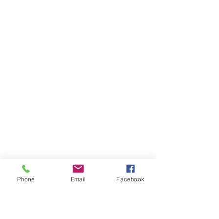
Phone
Email
Facebook