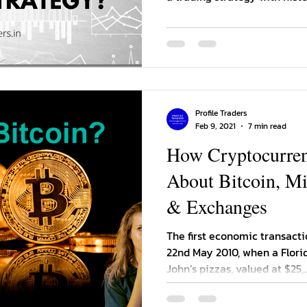
Profile Traders
Feb 9, 2021
7 min read
How Cryptocurre
About Bitcoin, Mi
& Exchanges
The first economic transacti
22nd May 2010, when a Flor
John’s pizzas, valued at $25,..