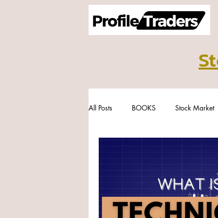
St
All Posts
BOOKS
Stock Market