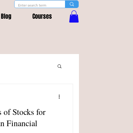
Blog
Courses
 of Stocks for
an Financial