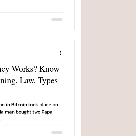
ncy Works? Know
ning, Law, Types
on in Bitcoin took place on
ida man bought two Papa
.