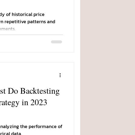
dy of historical price
n repetitive patterns and
ements.
t Do Backtesting
rategy in 2023
 analyzing the performance of
rical data.