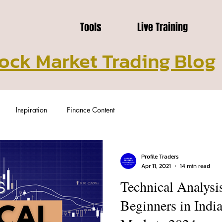
Tools
Live Training
ock Market Trading Blog
Inspiration
Finance Content
Profile Traders
Apr 11, 2021
14 min read
Technical Analysis
Beginners in Indi