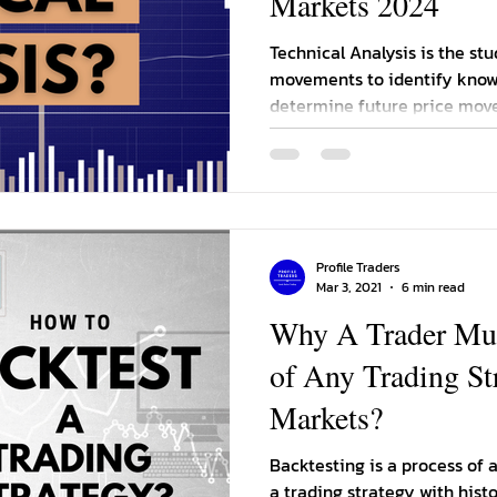
Markets 2024
Technical Analysis is the stu
movements to identify know
determine future price mov
Profile Traders
Mar 3, 2021
6 min read
Why A Trader Mus
of Any Trading St
Markets?
Backtesting is a process of
a trading strategy with histo