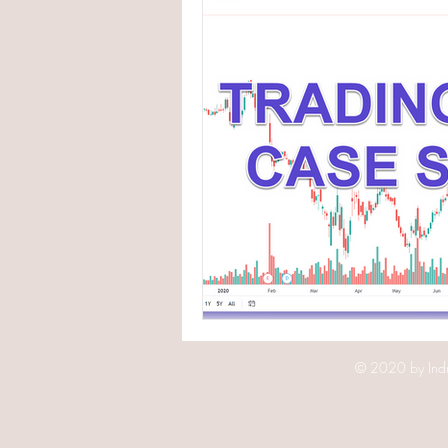
© 2020 by Indr