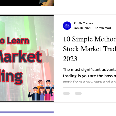
Profile Traders
Jan 30, 2021
12 min read
10 Simple Methods
Stock Market Tradi
2023
The most significant advant
trading is you are the boss 
work from anywhere and an