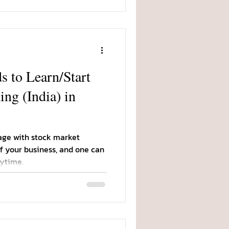
 to Learn/Start
ng (India) in
age with stock market
of your business, and one can
ytime.