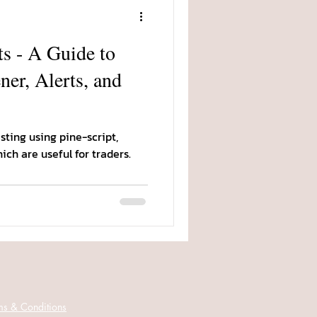
s - A Guide to
ner, Alerts, and
ting using pine-script,
hich are useful for traders.
ms & Conditions