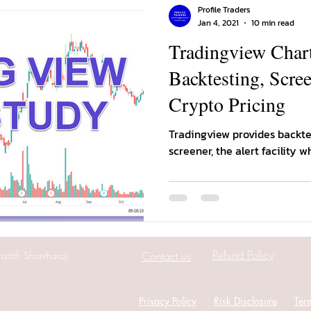
Profile Traders
Jan 4, 2021
10 min read
Tradingview Chart
Backtesting, Scree
Crypto Pricing
Tradingview provides backtes
screener, the alert facility w
Refund Policy
azith Shantharaj.
Contact us
Privacy Policy
Risk Disclosure
Ter