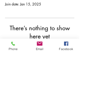
Join date: Jan 15, 2025
There’s nothing to show
here yet
When this member adds info about
Phone
Email
Facebook
themselves, you’ll see it here.
© 2020 by Indrazith Shantharaj.
Privacy Policy
Contact us
Risk Disclosure
Refund Policy