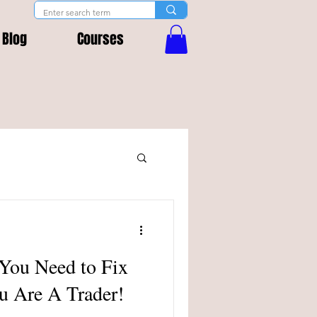
Blog
Courses
 You Need to Fix
u Are A Trader!