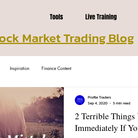
Tools
Live Training
ock Market Trading Blog
Inspiration
Finance Content
Profile Traders
Sep 4, 2020
5 min read
2 Terrible Things
Immediately If Yo