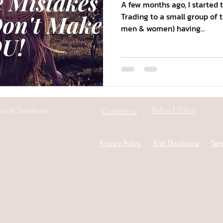
A few months ago, I started 
Trading to a small group of 
men & women) having...
Refund Policy
azith Shantharaj.
Contact us
Privacy Policy
Risk Disclosure
Ter