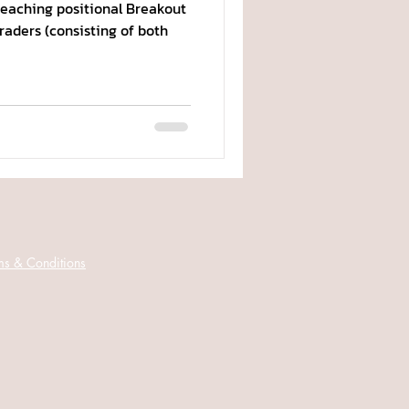
teaching positional Breakout
traders (consisting of both
ms & Conditions