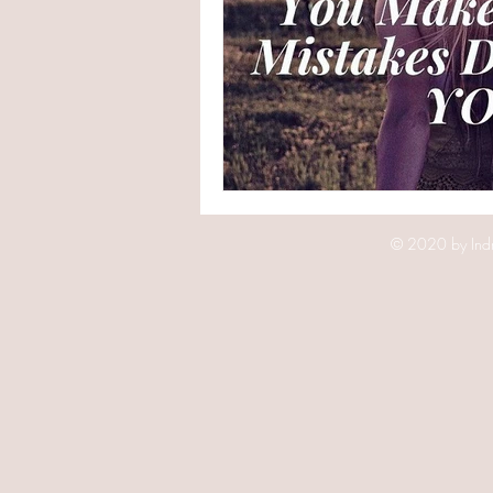
© 2020 by Indr