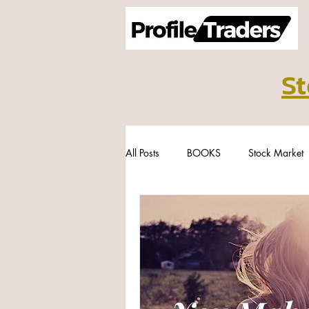
St
All Posts
BOOKS
Stock Market