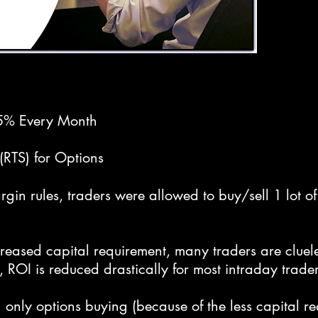
 5% Every Month
(RTS) for Options
in rules, traders were allowed to buy/sell 1 lot of
creased capital requirement, many traders are clue
, ROI is reduced drastically for most intraday trader
only options buying (because of the less capital req