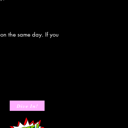
 on the same day. If you
Dive In!