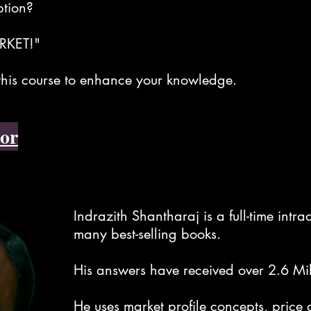
ption?
RKET!"
 this course to enhance your knowledge.
or
Indrazith Shantharaj is a full-time intr
many best-selling books.
His answers have received over 2.6 Mi
He uses market profile concepts, price