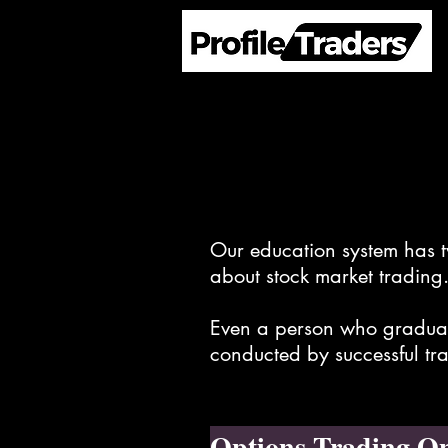
Our education system has tw
about stock market trading
Even a person who graduate
conducted by successful tra
Options Trading On