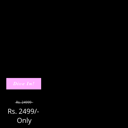
Dive In!