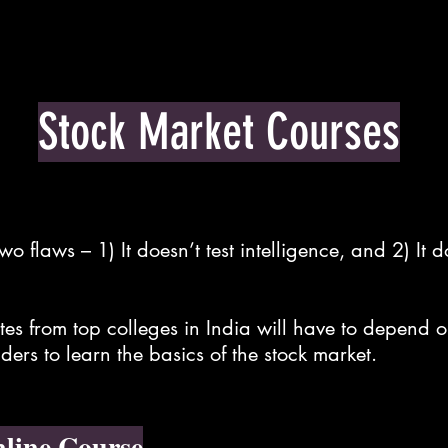
Tools
Live Training
Stock Market Courses
o flaws – 1) It doesn’t test intelligence, and 2) It 
.
s from top colleges in India will have to depend o
ders to learn the basics of the stock market.
line Course