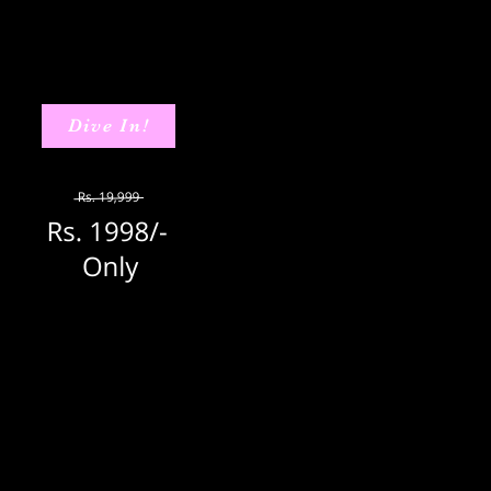
Dive In!