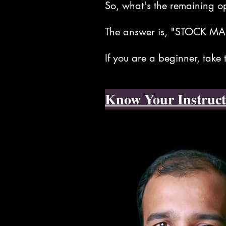
So, what's the remaining o
The answer is, "STOCK MA
If you are a beginner, take
Know Your Instruct