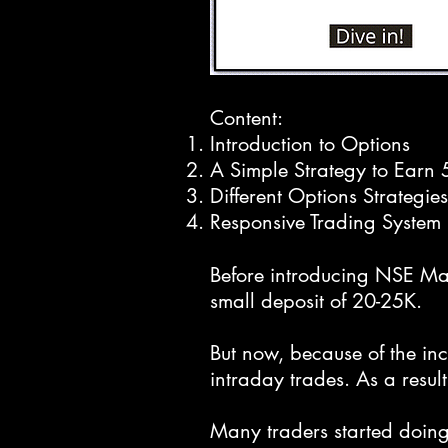
Content:
Introduction to Options
A Simple Strategy to Earn
Different Options Strategies
Responsive Trading System 
Before introducing NSE Marg
small deposit of 20-25K.
But now, because of the in
intraday trades. As a result
Many traders started doing 