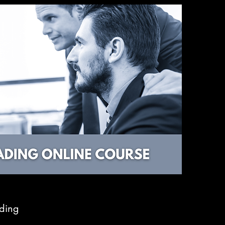
ading