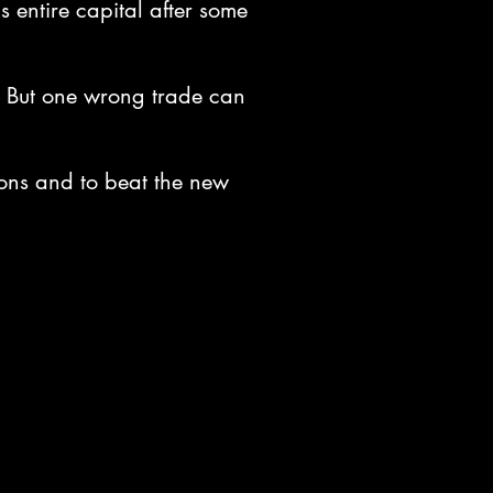
s entire capital after some
es. But one wrong trade can
ions and to beat the new