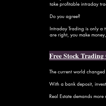
take profitable intraday tra
Do you agree?
Intraday Trading is only a 
are right, you make money,
Free Stock Trading 
The current world changed 
With a bank deposit, investi
Real Estate demands more m