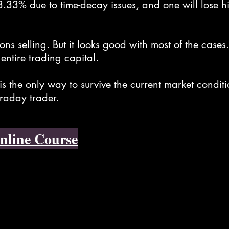
33.33% due to time-decay issues, and one will lose hi
ions selling. But it looks good with most of the cas
 entire trading capital.
is the only way to survive the current market condit
traday trader.
nline Course