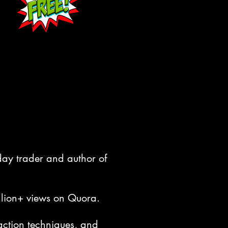
aday trader and author of
llion+ views on Quora.
 action techniques, and