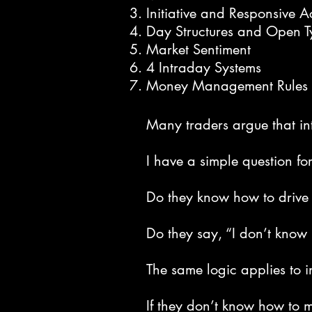
Initiative and Responsive Ac
Day Structures and Open T
Market Sentiment
4 Intraday Systems
Money Management Rules
Many traders argue that in
I have a simple question fo
Do they know how to drive 
Do they say, “I don’t know 
The same logic applies to i
If they don’t know how to 