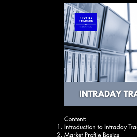
Content:
Introduction to Intraday Tr
Market Profile Basics