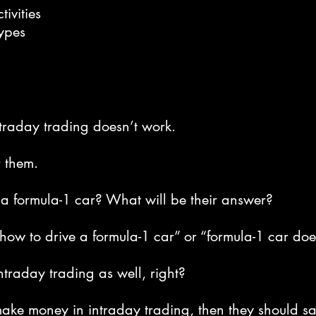
tivities
ypes
traday trading doesn’t work.
r them.
a formula-1 car? What will be their answer?
how to drive a formula-1 car” or “formula-1 car do
ntraday trading as well, right?
make money in intraday trading, then they should sa