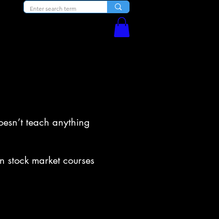
Blog
Courses
doesn’t teach anything
n stock market courses