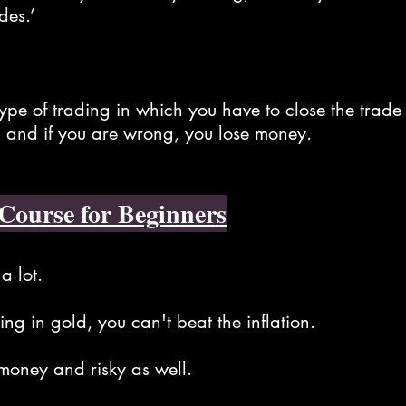
des.’
type of trading in which you have to close the trade
 and if you are wrong, you lose money.
Course for Beginners
a lot.
ng in gold, you can't beat the inflation.
oney and risky as well.