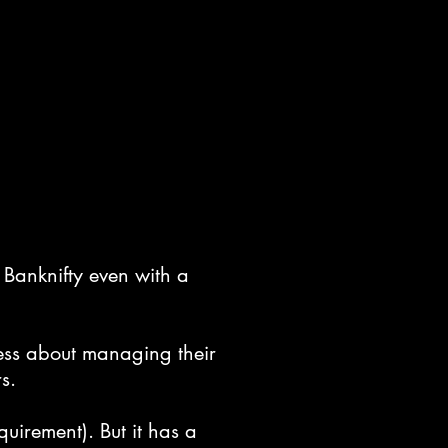
 Banknifty even with a
less about managing their
s.
uirement). But it has a