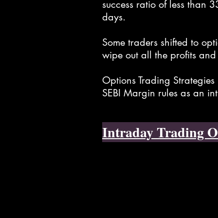
success ratio of less than 
days.
Some traders shifted to opt
wipe out all the profits and
Options Trading Strategies 
SEBI Margin rules as an in
Intraday Trading O