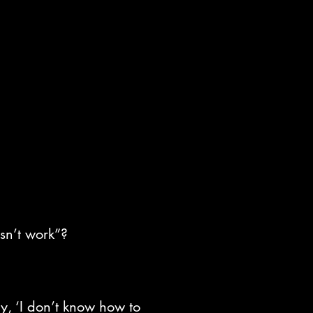
esn’t work”?
y, ‘I don’t know how to