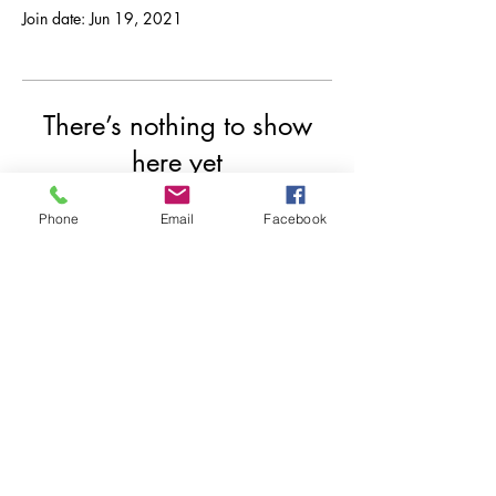
Join date: Jun 19, 2021
There’s nothing to show
here yet
When this member adds info about
Phone
Email
Facebook
themselves, you’ll see it here.
© 2020 by Indrazith Shantharaj.
Privacy Policy
Contact us
Risk Disclosure
Refund Policy