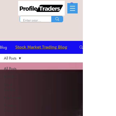
Stock Market Trading Blog
Blog
All Posts
All Posts
BOOKS
Stock
Market
Inspiration
Finance
Content