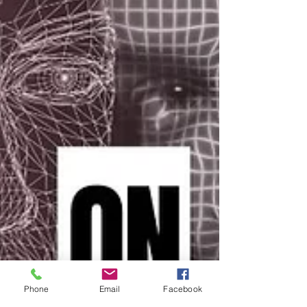
Phone
Email
Facebook