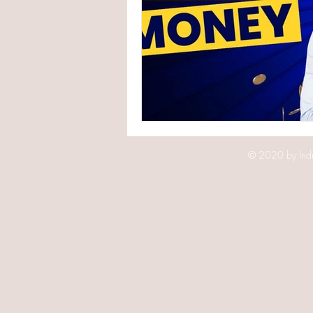
© 2020 by Indr