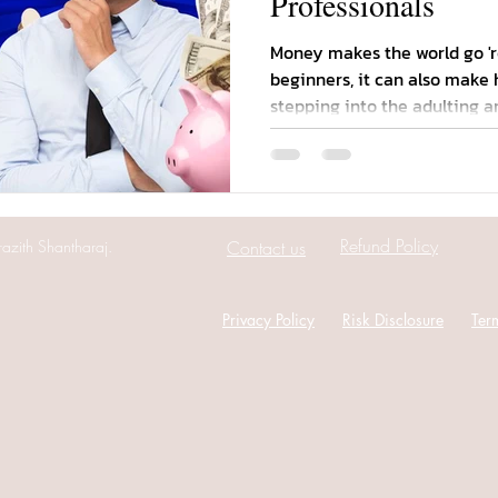
Professionals
Money makes the world go 'r
beginners, it can also make 
stepping into the adulting are
Refund Policy
azith Shantharaj.
Contact us
Privacy Policy
Risk Disclosure
Ter