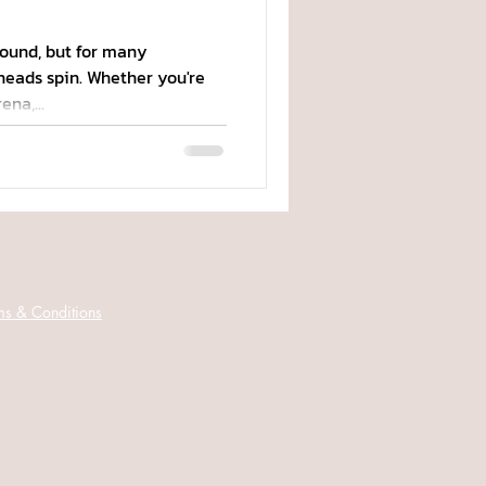
ound, but for many
heads spin. Whether you're
na,...
ms & Conditions