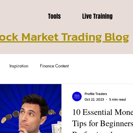
Tools
Live Training
ock Market Trading Blog
Inspiration
Finance Content
Profile Traders
Oct 22, 2023
5 min read
10 Essential Mo
Tips for Beginne