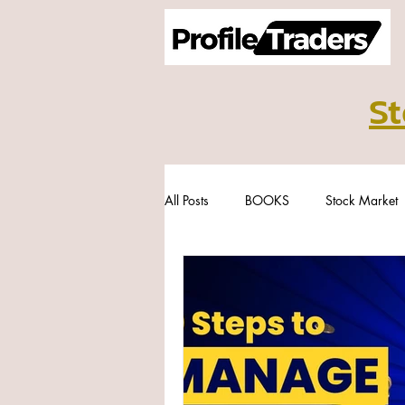
St
All Posts
BOOKS
Stock Market