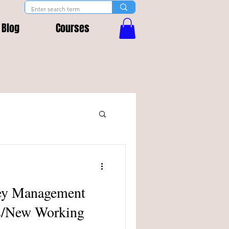
Blog
Courses
ney Management
rs/New Working