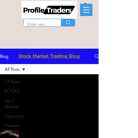
Stock Market Trading Blog
Blog
All Posts
All Posts
BOOKS
Stock
Market
Inspiration
Finance
Content