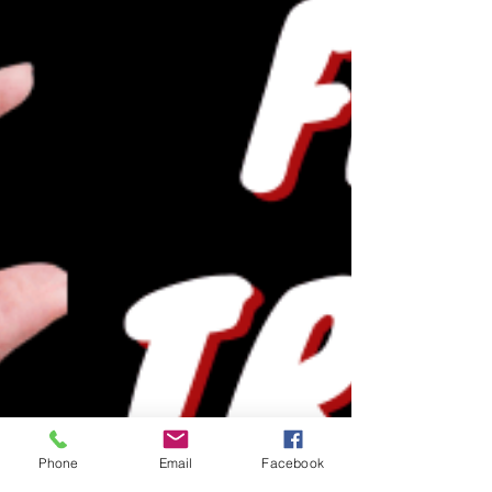
Phone
Email
Facebook