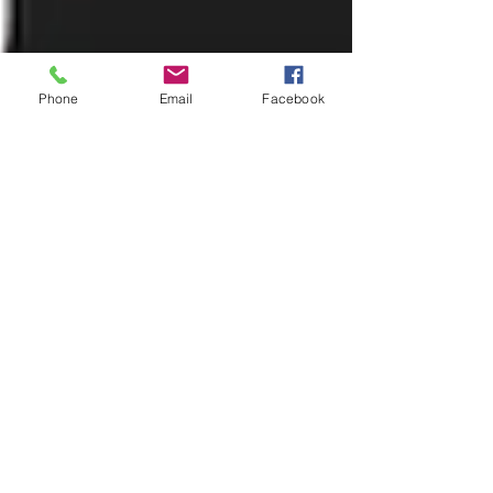
Phone
Email
Facebook