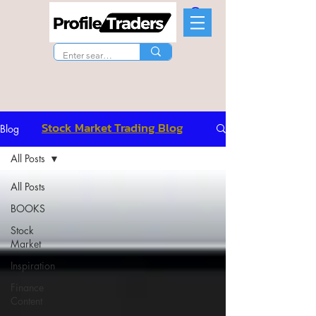
Stock Market Trading Blog
Blog
All Posts
All Posts
BOOKS
Stock
Market
Inspiration
Finance
Content