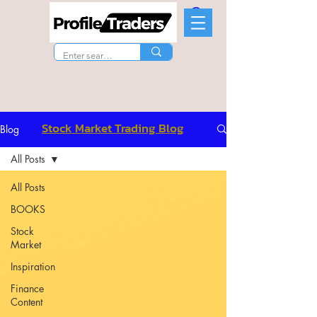
Stock Market Trading Blog
Blog
All Posts
All Posts
BOOKS
Stock
Market
Inspiration
Finance
Content