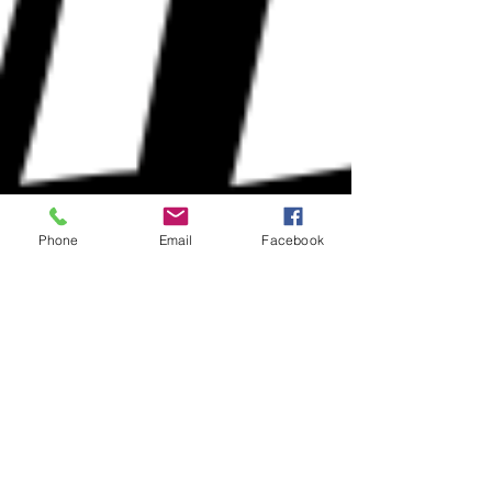
Phone
Email
Facebook