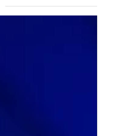
is key....