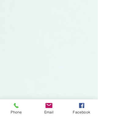
Phone
Email
Facebook