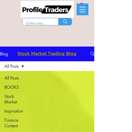
Stock Market Trading Blog
Blog
All Posts
All Posts
BOOKS
Stock
Market
Inspiration
Finance
Content