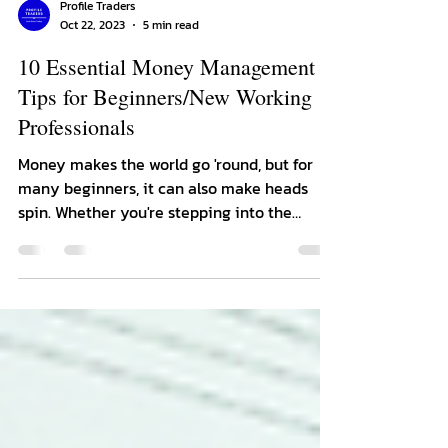
Profile Traders
Oct 22, 2023
5 min read
10 Essential Money Management
Tips for Beginners/New Working
Professionals
Money makes the world go 'round, but for
many beginners, it can also make heads
spin. Whether you're stepping into the
adulting arena,...