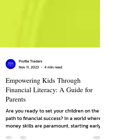
Profile Traders
Nov 11, 2023
4 min read
Empowering Kids Through
Financial Literacy: A Guide for
Parents
Are you ready to set your children on the
path to financial success? In a world where
money skills are paramount, starting early