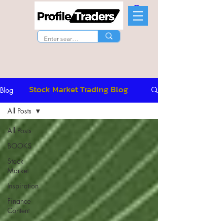
Stock Market Trading Blog
Blog
All Posts
All Posts
BOOKS
Stock
Market
Inspiration
Finance
Content