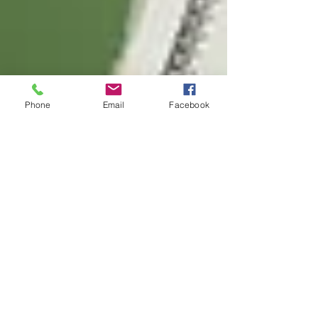
Phone
Email
Facebook