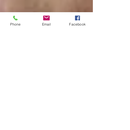
Phone
Email
Facebook