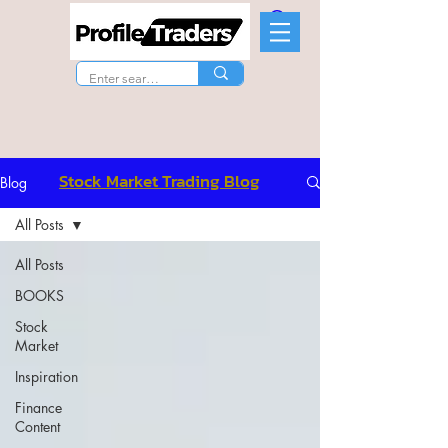
Stock Market Trading Blog
Blog
All Posts
All Posts
BOOKS
Stock
Market
Inspiration
Finance
Content