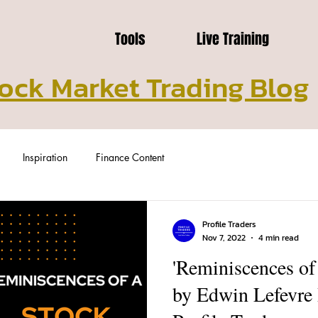
Tools
Live Training
ock Market Trading Blog
Inspiration
Finance Content
Profile Traders
Nov 7, 2022
4 min read
'Reminiscences of
by Edwin Lefevre