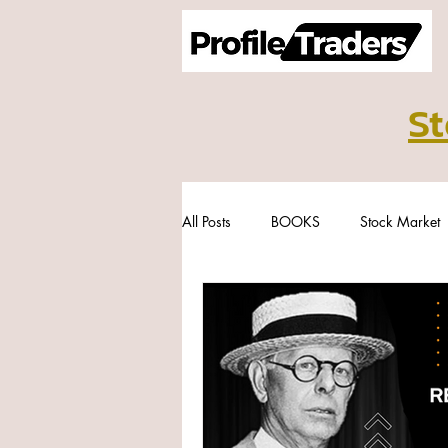
St
All Posts
BOOKS
Stock Market