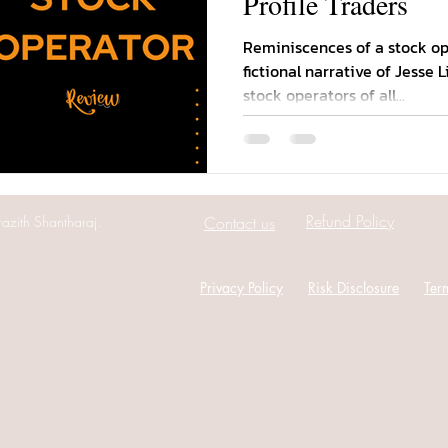
Profile Traders
Reminiscences of a stock ope
fictional narrative of Jesse 
stock operators of all...
Refund Policy
azith Shantharaj.
Contact us
Privacy Policy
Risk Disclosure
Ter