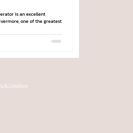
rator is an excellent
Livermore, one of the greatest
ms & Conditions