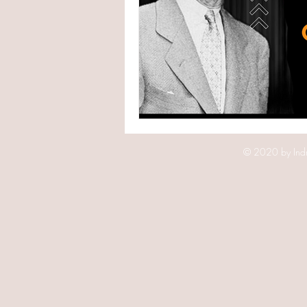
© 2020 by Indr