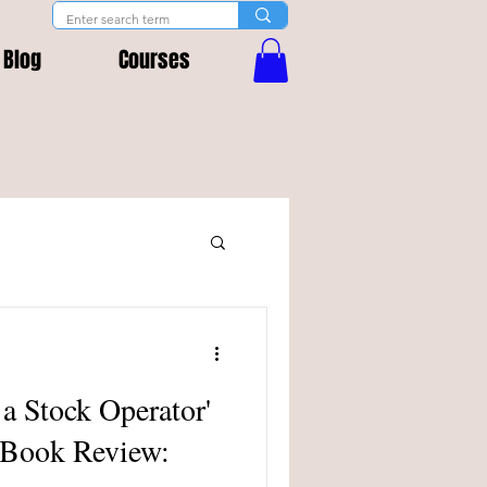
Blog
Courses
 a Stock Operator'
 Book Review: