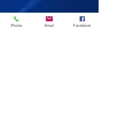
Phone
Email
Facebook