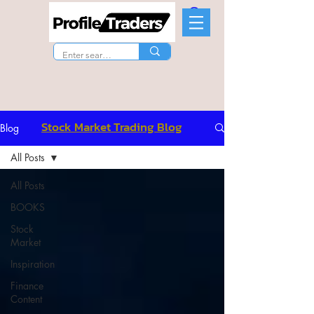
Stock Market Trading Blog
Blog
All Posts
All Posts
BOOKS
Stock
Market
Inspiration
Finance
Content