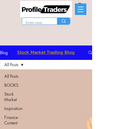
Stock Market Trading Blog
Blog
All Posts
All Posts
BOOKS
Stock
Market
Inspiration
Finance
Content