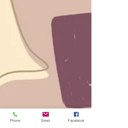
Phone
Email
Facebook