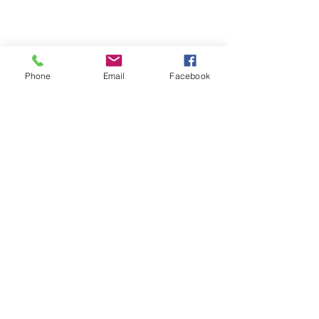
Phone
Email
Facebook