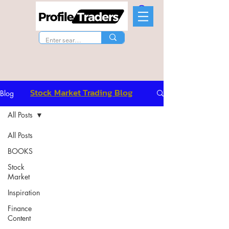
Stock Market Trading Blog
Blog
All Posts
All Posts
BOOKS
Stock
Market
Inspiration
Finance
Content